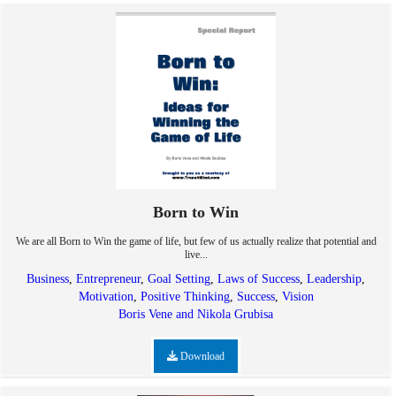
Born to Win
We are all Born to Win the game of life, but few of us actually realize that potential and
live...
Business
,
Entrepreneur
,
Goal Setting
,
Laws of Success
,
Leadership
,
Motivation
,
Positive Thinking
,
Success
,
Vision
Boris Vene and Nikola Grubisa
Download