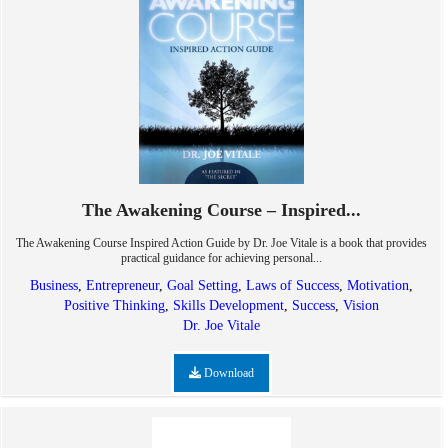
The Awakening Course – Inspired...
The Awakening Course Inspired Action Guide by Dr. Joe Vitale is a book that provides
practical guidance for achieving personal...
Business
,
Entrepreneur
,
Goal Setting
,
Laws of Success
,
Motivation
,
Positive Thinking
,
Skills Development
,
Success
,
Vision
Dr. Joe Vitale
Download