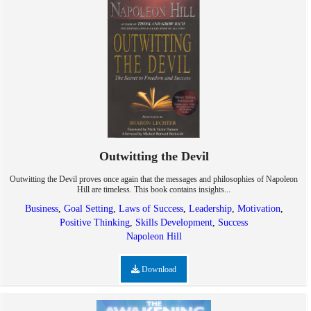
Outwitting the Devil
Outwitting the Devil proves once again that the messages and philosophies of Napoleon
Hill are timeless. This book contains insights...
Business
,
Goal Setting
,
Laws of Success
,
Leadership
,
Motivation
,
Positive Thinking
,
Skills Development
,
Success
Napoleon Hill
Download