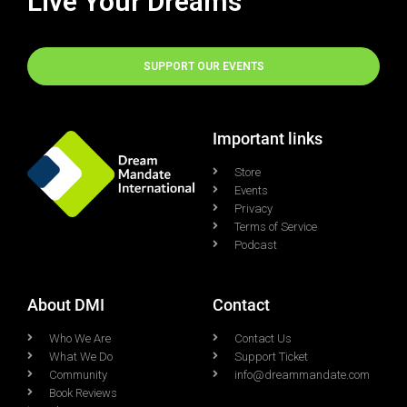
Live Your Dreams
SUPPORT OUR EVENTS
Important links
Store
Events
Privacy
Terms of Service
Podcast
About DMI
Contact
Who We Are
Contact Us
What We Do
Support Ticket
Community
info@dreammandate.com
Book Reviews