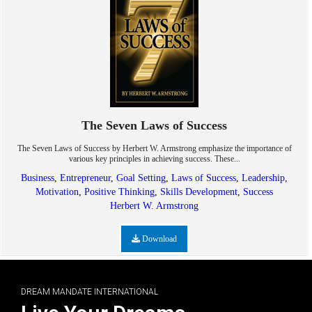
The Seven Laws of Success
The Seven Laws of Success by Herbert W. Armstrong emphasize the importance of
various key principles in achieving success. These...
Business
,
Entrepreneur
,
Goal Setting
,
Laws of Success
,
Leadership
,
Motivation
,
Positive Thinking
,
Skills Development
,
Success
Herbert W. Armstrong
Download
DREAM MANDATE INTERNATIONAL