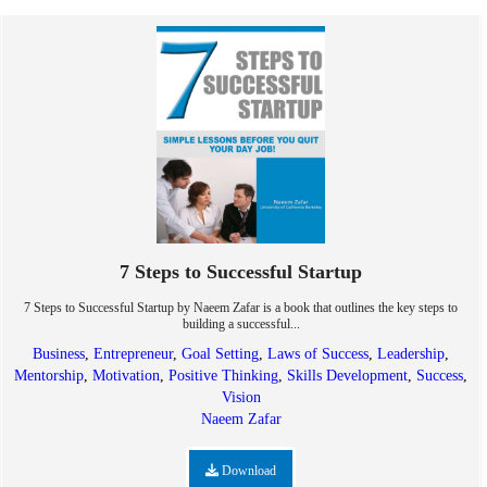
7 Steps to Successful Startup
7 Steps to Successful Startup by Naeem Zafar is a book that outlines the key steps to
building a successful...
Business
,
Entrepreneur
,
Goal Setting
,
Laws of Success
,
Leadership
,
Mentorship
,
Motivation
,
Positive Thinking
,
Skills Development
,
Success
,
Vision
Naeem Zafar
Download