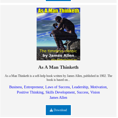
As A Man Thinketh
As a Man Thinketh is a self-help book written by James Allen, published in 1902. The
book is based on...
Business
,
Entrepreneur
,
Laws of Success
,
Leadership
,
Motivation
,
Positive Thinking
,
Skills Development
,
Success
,
Vision
James Allen
Download