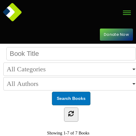
Donate Now
Showing
1-7 of 7
Books