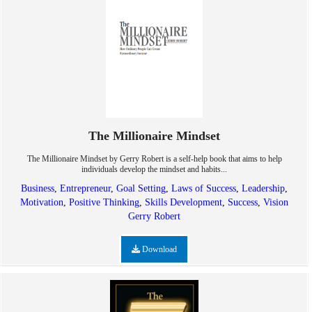
The Millionaire Mindset
The Millionaire Mindset by Gerry Robert is a self-help book that aims to help
individuals develop the mindset and habits...
Business
,
Entrepreneur
,
Goal Setting
,
Laws of Success
,
Leadership
,
Motivation
,
Positive Thinking
,
Skills Development
,
Success
,
Vision
Gerry Robert
Download