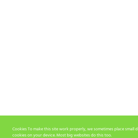
Cookies To make this site work properly, we sometimes place small dat
cookies on your device. Most big websites do this too.