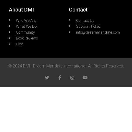
About DMI
Contact
Who We Are
Contact Us
What We Do
Support Ticket
Community
info@dreammandate.com
Book Reviews
Blog
© 2024 DMI - Dream Mandate International. All Rights Reserved.