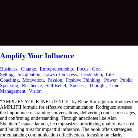
Amplify Your Influence
Business
,
Change
,
Entrepreneurship
,
Focus
,
Goal
Setting
,
Imagination
,
Laws of Success
,
Leadership
,
Life
Coaching
,
Motivation
,
Passion
,
Positive Thinking
,
Power
,
Public
Speaking
,
Resilience
,
Self Belief
,
Success
,
Thought
,
Time
Management
,
Vision
“AMPLIFY YOUR INFLUENCE” by Rene Rodriguez introduces the
AMPLIFII formula for effective communication. Rodriguez stresses
the importance of framing conversations, delivering concise messages,
and confirming understanding. Through anecdotes like Alan
Shepherd’s space launch, he emphasizes prioritizing quality over cost
and building trust for impactful influence. The book offers strategies
for enhancing communication effectiveness, focusing on clarity,