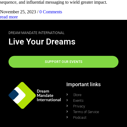
sequence, and influential messaging to wield greater impact.
November 25, 2023
/
0 Comments
read more
DREAM MANDATE INTERNATIONAL
Live Your Dreams
SUPPORT OUR EVENTS
Important links
Store
Events
Privacy
Terms of Service
Podcast