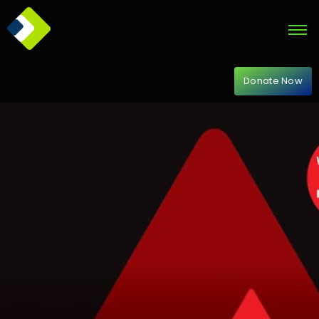
Donate Now