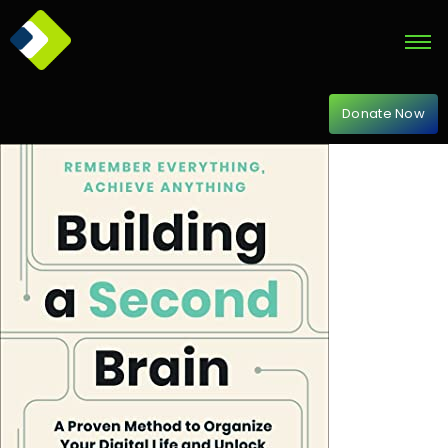
Donate Now