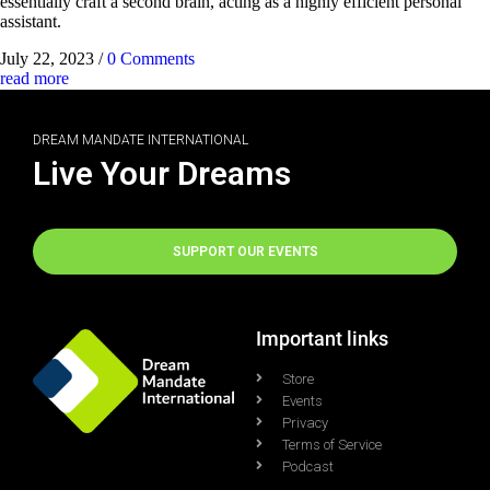
essentially craft a second brain, acting as a highly efficient personal
assistant.
July 22, 2023
/
0 Comments
read more
DREAM MANDATE INTERNATIONAL
Live Your Dreams
SUPPORT OUR EVENTS
Important links
Store
Events
Privacy
Terms of Service
Podcast