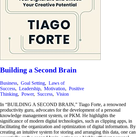
Building a Second Brain
Business
,
Goal Setting
,
Laws of
Success
,
Leadership
,
Motivation
,
Positive
Thinking
,
Power
,
Success
,
Vision
In “BUILDING A SECOND BRAIN,” Tiago Forte, a renowned
productivity guru, advocates for the development of a personal
knowledge management system, or PKM. He highlights the
significance of modern digital technologies, such as clipping apps, in
facilitating the organization and optimization of digital information. By
creating an intuitive system for storing and arranging this data, one can