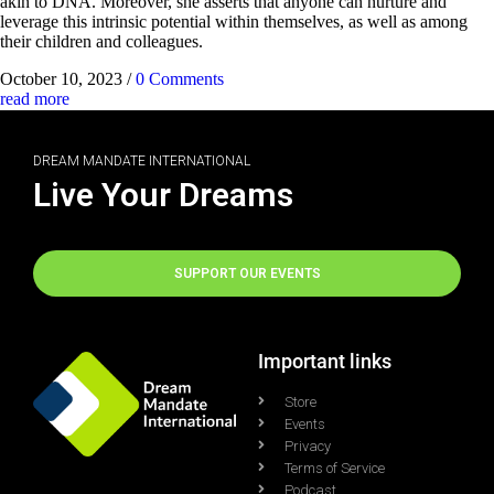
akin to DNA. Moreover, she asserts that anyone can nurture and
leverage this intrinsic potential within themselves, as well as among
their children and colleagues.
October 10, 2023
/
0 Comments
read more
DREAM MANDATE INTERNATIONAL
Live Your Dreams
SUPPORT OUR EVENTS
Important links
Store
Events
Privacy
Terms of Service
Podcast