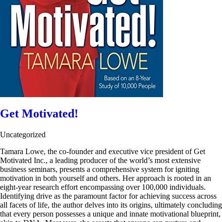
Get Motivated!
Uncategorized
Tamara Lowe, the co-founder and executive vice president of Get
Motivated Inc., a leading producer of the world’s most extensive
business seminars, presents a comprehensive system for igniting
motivation in both yourself and others. Her approach is rooted in an
eight-year research effort encompassing over 100,000 individuals.
Identifying drive as the paramount factor for achieving success across
all facets of life, the author delves into its origins, ultimately concluding
that every person possesses a unique and innate motivational blueprint,