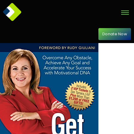
Donate Now