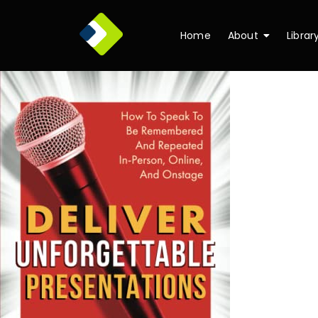
Home
About
Librar