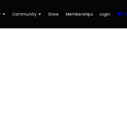
y
Community
Store
Memberships
Login
0 