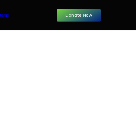
Donate Now
items