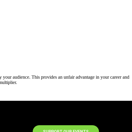
y your audience. This provides an unfair advantage in your career and
ultiplier.
SUPPORT OUR EVENTS