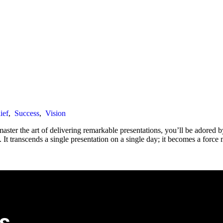
ief
,
Success
,
Vision
ter the art of delivering remarkable presentations, you’ll be adored b
 transcends a single presentation on a single day; it becomes a force m
s