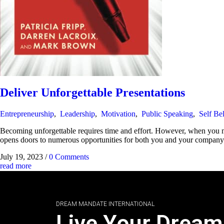
Deliver Unforgettable Presentations
Entrepreneurship
,
Leadership
,
Motivation
,
Public Speaking
,
Self Bel
Becoming unforgettable requires time and effort. However, when you mas
opens doors to numerous opportunities for both you and your company. It
July 19, 2023
/
0 Comments
read more
DREAM MANDATE INTERNATIONAL
Live Your Dream