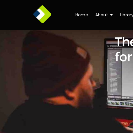
Home
About
Librar