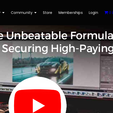
y
Community
Store
Memberships
Login
0 