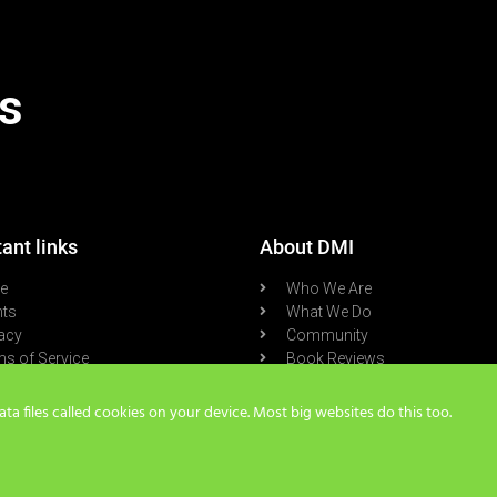
s
ant links
About DMI
re
Who We Are
nts
What We Do
acy
Community
s of Service
Book Reviews
cast
Blog
a files called cookies on your device. Most big websites do this too.