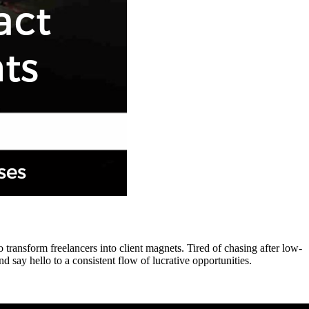
transform freelancers into client magnets. Tired of chasing after low-
 say hello to a consistent flow of lucrative opportunities.