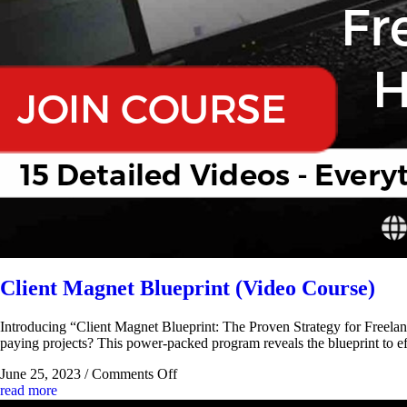
Client Magnet Blueprint (Video Course)
Introducing “Client Magnet Blueprint: The Proven Strategy for Freelance
paying projects? This power-packed program reveals the blueprint to eff
June 25, 2023
/
Comments Off
read more