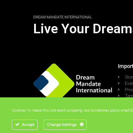
DREAM MANDATE INTERNATIONAL
Live Your Dream
Import
Sto
Eve
Priv
Term
Pod
Cookies To make this site work properly, we sometimes place small dat
Accept
Change Settings