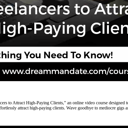
rs to Attract High-Paying Clients,” an online video course designed to 
ortlessly attract high-paying clients. Wave goodbye to mediocre gigs and