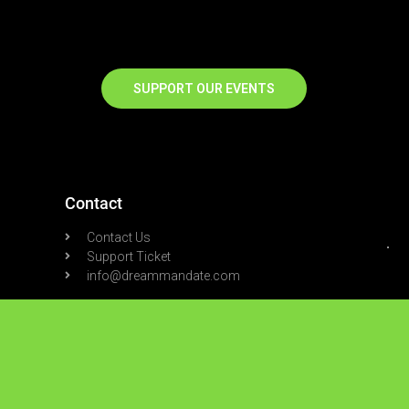
SUPPORT OUR EVENTS
Contact
Contact Us
Support Ticket
info@dreammandate.com