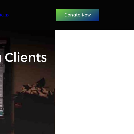
Donate Now
items