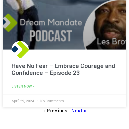
Have No Fear – Embrace Courage and
Confidence – Episode 23
LISTEN NOW »
April 29, 2024
No Comments
« Previous
Next »