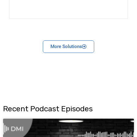
More Solutions
Recent Podcast Episodes