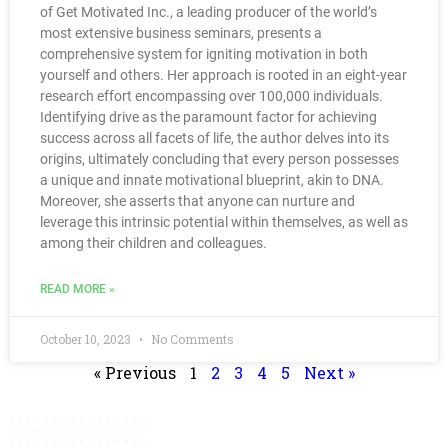
of Get Motivated Inc., a leading producer of the world’s
most extensive business seminars, presents a
comprehensive system for igniting motivation in both
yourself and others. Her approach is rooted in an eight-year
research effort encompassing over 100,000 individuals.
Identifying drive as the paramount factor for achieving
success across all facets of life, the author delves into its
origins, ultimately concluding that every person possesses
a unique and innate motivational blueprint, akin to DNA.
Moreover, she asserts that anyone can nurture and
leverage this intrinsic potential within themselves, as well as
among their children and colleagues.
READ MORE »
October 10, 2023
No Comments
« Previous
1
2
3
4
5
Next »