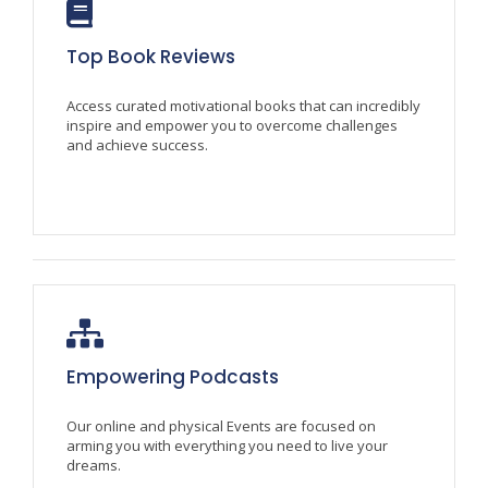
Top Book Reviews
Access curated motivational books that can incredibly
inspire and empower you to overcome challenges
and achieve success.
Empowering Podcasts
Our online and physical Events are focused on
arming you with everything you need to live your
dreams.