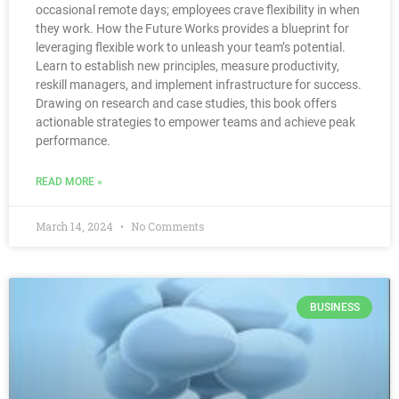
occasional remote days; employees crave flexibility in when
they work. How the Future Works provides a blueprint for
leveraging flexible work to unleash your team’s potential.
Learn to establish new principles, measure productivity,
reskill managers, and implement infrastructure for success.
Drawing on research and case studies, this book offers
actionable strategies to empower teams and achieve peak
performance.
READ MORE »
March 14, 2024
No Comments
BUSINESS