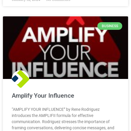
BUSINESS
Amplify Your Influence
“AMPLIFY YOUR INFLUENCE” by Rene Rodriguez
introduces the AMPLIFII formula for effective
communication. Rodriguez stresses the importance of
framing conversations, delivering concise messages, and