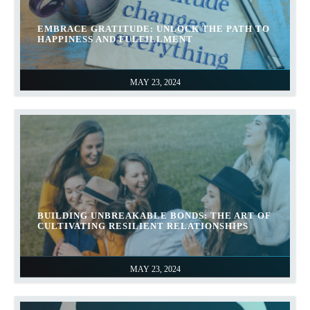
EMBRACE GRATITUDE: UNLOCK THE PATH TO
HAPPINESS AND FULFILLMENT
MAY 23, 2024
BUILDING UNBREAKABLE BONDS: THE ART OF
CULTIVATING RESILIENT RELATIONSHIPS
MAY 23, 2024