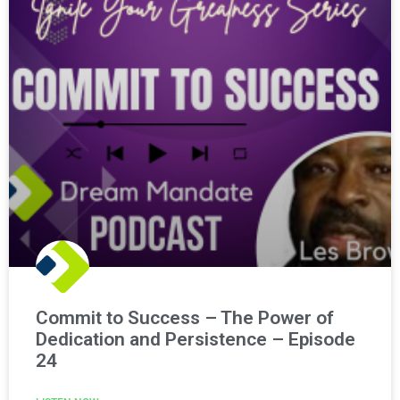
Commit to Success – The Power of
Dedication and Persistence – Episode
24