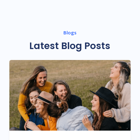
Blogs
Latest Blog Posts
HARMONY WITHIN: UNVEILING THE
MIND-BODY CONNECTION FOR DREAM