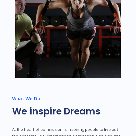
What We Do
We inspire Dreams
At the heart of our mission is inspiring people to live out
their dreams. We impart principles that serve as a source