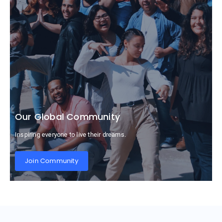
Our Global Community
Inspiring everyone to live their dreams.
Join Community