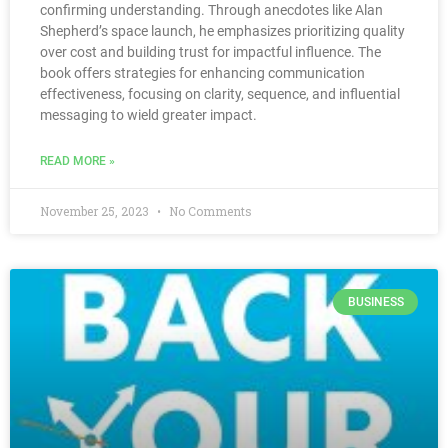
confirming understanding. Through anecdotes like Alan
Shepherd’s space launch, he emphasizes prioritizing quality
over cost and building trust for impactful influence. The
book offers strategies for enhancing communication
effectiveness, focusing on clarity, sequence, and influential
messaging to wield greater impact.
READ MORE »
November 25, 2023
No Comments
BUSINESS