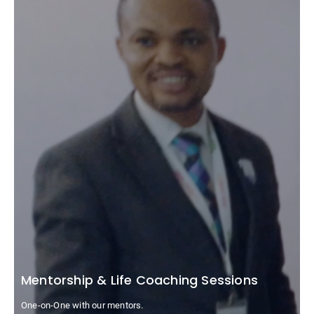
Mentorship & Life Coaching Sessions
One-on-One with our mentors.