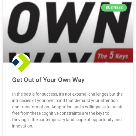
BUSINESS
Get Out of Your Own Way
In the battle for success, it’s not external challenges but the
intricacies of your own mind that demand your attention
and transformation. Adaptation and a willingness to break
free from these cognitive constraints are the keys to
thriving in the contemporary landscape of opportunity and
innovation.