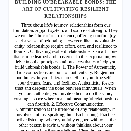
ACHIEVEMENT
In the symphony of life, the harmony between mind and
body orchestrates the melody of our existence. It is in
this alignment that the seeds of dreams are sown,
nurtured, and ultimately brought to fruition. Welcome to
a transformative journey where we uncover the
profound connection between our physical and mental
well-being and its pivotal role in realizing our deepest
aspirations. 1. The Dance of Energy: Our bodies are
vessels of energy, intricately intertwined with our
thoughts and emotions. When mind and body are in
sync, energy flows freely, propelling us towards our
dreams with unwavering vitality. Please Subscribe or
Login to continue reading and access more premium
posts. Subscribe or Login Username Password *
Remember Me Forgot Password
READ MORE