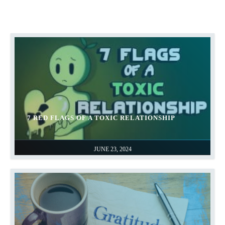
7 RED FLAGS OF A TOXIC RELATIONSHIP
JUNE 23, 2024