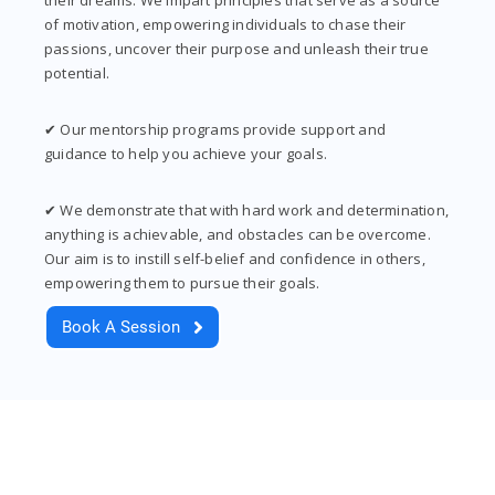
of motivation, empowering individuals to chase their
passions, uncover their purpose and unleash their true
potential.
✔ Our mentorship programs provide support and
guidance to help you achieve your goals.
✔ We demonstrate that with hard work and determination,
anything is achievable, and obstacles can be overcome.
Our aim is to instill self-belief and confidence in others,
empowering them to pursue their goals.
Book A Session