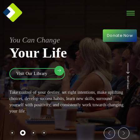
Donate Now
You Can Change
Your Life
Visit Our Library
Scroll Down
Take control of your destiny, set right intentions, make uplifting
choices, develop success habits, learn new skills, surround
yourself with positivity, and consistently work towards changing
your life.