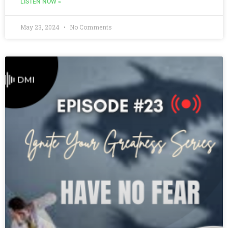
LISTEN NOW »
May 23, 2024
No Comments