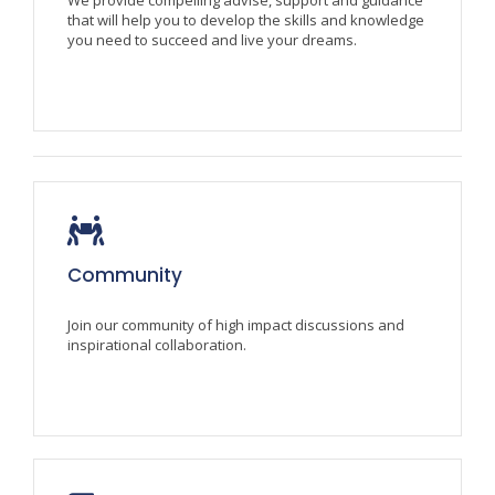
that will help you to develop the skills and knowledge
you need to succeed and live your dreams.
Community
Join our community of high impact discussions and
inspirational collaboration.