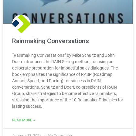
Rainmaking Conversations
“Rainmaking Conversations” by Mike Schultz and John
Doerr introduces the RAIN Selling method, focusing on
deliberate preparation for impactful sales dialogues. The
book emphasizes the significance of RASP (Roadmap,
Anchor, Speed, and Pacing) for success in RAIN
conversations. Schultz and Doerr, co-presidents of RAIN
Group, share strategies to become effective rainmakers,
stressing the importance of the 10 Rainmaker Principles for
lasting success.
READ MORE »
January 12, 2024
No Comments