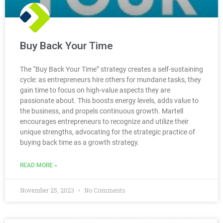
Buy Back Your Time
The “Buy Back Your Time” strategy creates a self-sustaining
cycle: as entrepreneurs hire others for mundane tasks, they
gain time to focus on high-value aspects they are
passionate about. This boosts energy levels, adds value to
the business, and propels continuous growth. Martell
encourages entrepreneurs to recognize and utilize their
unique strengths, advocating for the strategic practice of
buying back time as a growth strategy.
READ MORE »
November 25, 2023
No Comments