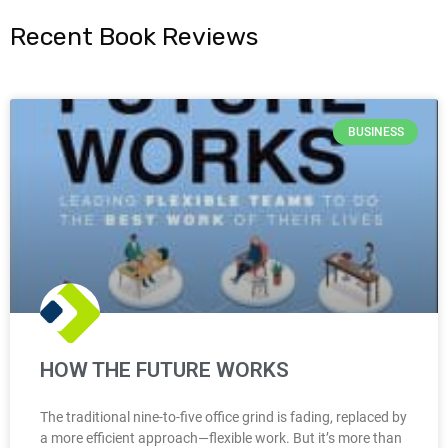
Recent Book Reviews
BUSINESS
HOW THE FUTURE WORKS
The traditional nine-to-five office grind is fading, replaced by
a more efficient approach—flexible work. But it’s more than