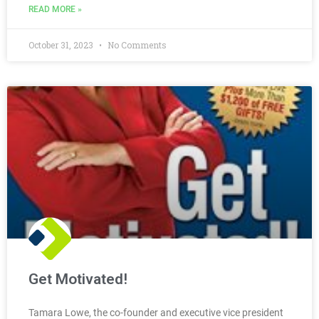
READ MORE »
October 31, 2023
No Comments
Get Motivated!
Tamara Lowe, the co-founder and executive vice president