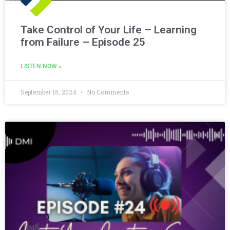
Take Control of Your Life – Learning
from Failure – Episode 25
LISTEN NOW »
September 15, 2024
No Comments