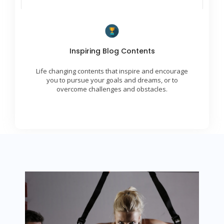
Transformational Ideas
Inspiring Blog Contents
We are skilled at delivering engaging, uplifting,
and inspiring contents to our global community.
Life changing contents that inspire and encourage
We provide insights and strategies for achieving
success.
you to pursue your goals and dreams, or to
overcome challenges and obstacles.