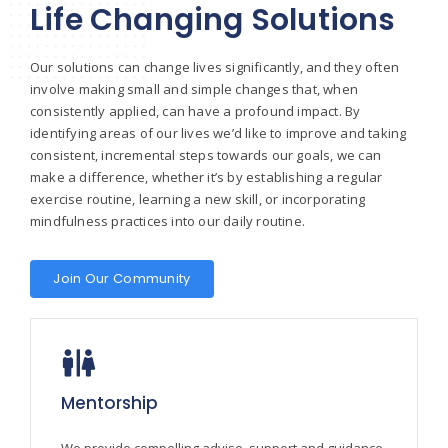
Life Changing Solutions
Our solutions can change lives significantly, and they often
involve making small and simple changes that, when
consistently applied, can have a profound impact. By
identifying areas of our lives we’d like to improve and taking
consistent, incremental steps towards our goals, we can
make a difference, whether it’s by establishing a regular
exercise routine, learning a new skill, or incorporating
mindfulness practices into our daily routine.
Join Our Community
Mentorship
We provide compelling advise, support and guidance