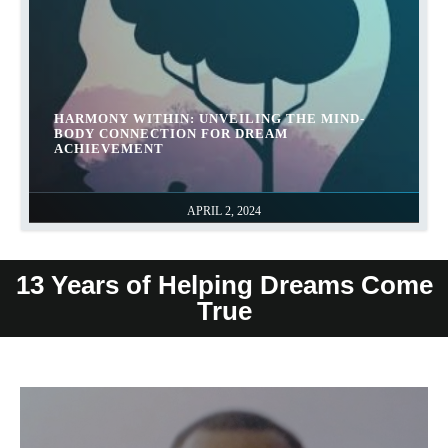
HARMONY WITHIN: UNVEILING THE MIND-
BODY CONNECTION FOR DREAM
ACHIEVEMENT
APRIL 2, 2024
13 Years of Helping Dreams Come
True