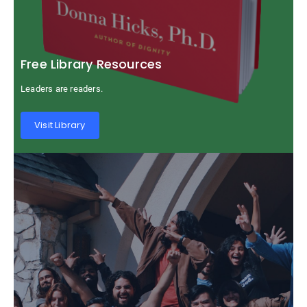
Free Library Resources
Leaders are readers.
Visit Library