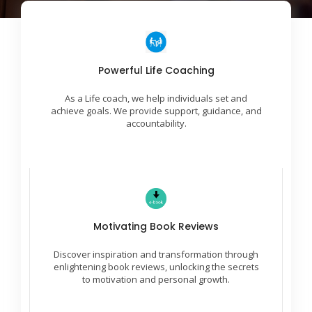
Incredible Success Ideas
Powerful Life Coaching
We work with you to identify areas for growth and
As a Life coach, we help individuals set and
create a plan to reach desired outcomes.
achieve goals. We provide support, guidance, and
accountability.
Leaders Are Readers
Motivating Book Reviews
Embark on a journey of empowerment with
insightful reviews, fostering motivation and
Discover inspiration and transformation through
unleashing your untapped potential through
literature.
enlightening book reviews, unlocking the secrets
to motivation and personal growth.