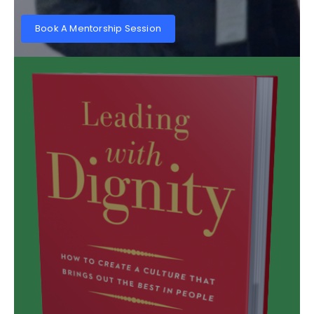
Book A Mentorship Session