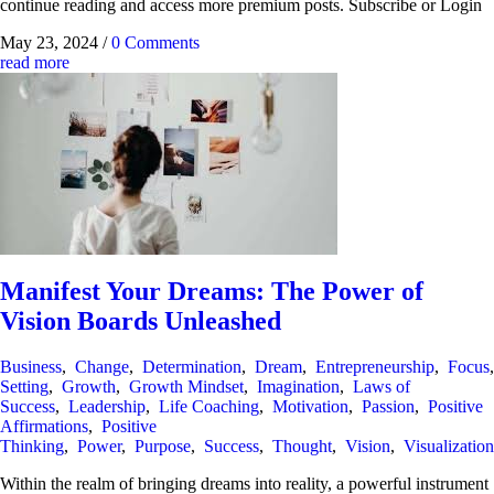
continue reading and access more premium posts. Subscribe or Login
May 23, 2024
/
0 Comments
read more
Manifest Your Dreams: The Power of
Vision Boards Unleashed
Business
,
Change
,
Determination
,
Dream
,
Entrepreneurship
,
Focus
Setting
,
Growth
,
Growth Mindset
,
Imagination
,
Laws of
Success
,
Leadership
,
Life Coaching
,
Motivation
,
Passion
,
Positive
Affirmations
,
Positive
Thinking
,
Power
,
Purpose
,
Success
,
Thought
,
Vision
,
Visualization
Within the realm of bringing dreams into reality, a powerful instrument