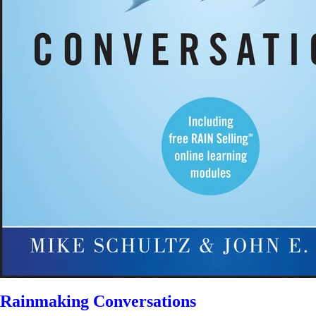
Rainmaking Conversations