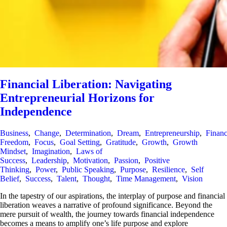
Financial Liberation: Navigating
Entrepreneurial Horizons for
Independence
Business
,
Change
,
Determination
,
Dream
,
Entrepreneurship
,
Financ
Freedom
,
Focus
,
Goal Setting
,
Gratitude
,
Growth
,
Growth
Mindset
,
Imagination
,
Laws of
Success
,
Leadership
,
Motivation
,
Passion
,
Positive
Thinking
,
Power
,
Public Speaking
,
Purpose
,
Resilience
,
Self
Belief
,
Success
,
Talent
,
Thought
,
Time Management
,
Vision
In the tapestry of our aspirations, the interplay of purpose and financial
liberation weaves a narrative of profound significance. Beyond the
mere pursuit of wealth, the journey towards financial independence
becomes a means to amplify one’s life purpose and explore