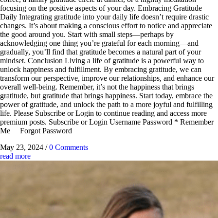
focusing on the positive aspects of your day. Embracing Gratitude
Daily Integrating gratitude into your daily life doesn’t require drastic
changes. It’s about making a conscious effort to notice and appreciate
the good around you. Start with small steps—perhaps by
acknowledging one thing you’re grateful for each morning—and
gradually, you’ll find that gratitude becomes a natural part of your
mindset. Conclusion Living a life of gratitude is a powerful way to
unlock happiness and fulfillment. By embracing gratitude, we can
transform our perspective, improve our relationships, and enhance our
overall well-being. Remember, it’s not the happiness that brings
gratitude, but gratitude that brings happiness. Start today, embrace the
power of gratitude, and unlock the path to a more joyful and fulfilling
life. Please Subscribe or Login to continue reading and access more
premium posts. Subscribe or Login Username Password * Remember
Me Forgot Password
May 23, 2024
/
0 Comments
read more