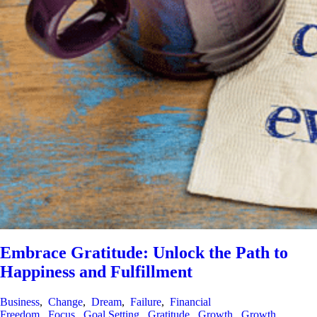
Embrace Gratitude: Unlock the Path to
Happiness and Fulfillment
Business
,
Change
,
Dream
,
Failure
,
Financial
Freedom
,
Focus
,
Goal Setting
,
Gratitude
,
Growth
,
Growth