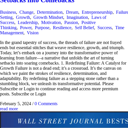
Setbacks into Comebacks
Business
,
Change
,
Determination
,
Dream
,
Entrepreneurship
,
Failur
Setting
,
Growth
,
Growth Mindset
,
Imagination
,
Laws of
Success
,
Leadership
,
Motivation
,
Passion
,
Positive
Thinking
,
Power
,
Purpose
,
Resilience
,
Self Belief
,
Success
,
Time
Management
,
Vision
In the grand tapestry of success, the threads of failure are not frayed
ends but essential stitches that weave resilience, growth, and triumph.
Today, let’s embark on a journey into the transformative power of
learning from failure—a narrative that unfolds the art of turning
setbacks into soaring comebacks. 1. Redefining Failure: A Catalyst for
Growth Failure is not a dead end; it’s a crossroad. It’s the canvas on
which we paint the strokes of resilience, determination, and
adaptability. By redefining failure as a stepping stone rather than a
stumbling block, we unleash its transformative potential. Please
Subscribe or Login to continue reading and access more premium
posts. Subscribe or Login
February 5, 2024
/
0 Comments
read more