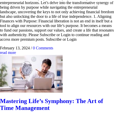
entrepreneurial horizons. Let’s delve into the transformative synergy of
being driven by purpose while navigating the entrepreneurial
landscape, uncovering the keys to not only achieving financial freedom
but also unlocking the door to a life of true independence. 1. Aligning
Finances with Purpose: Financial liberation is not an end in itself but a
tool to align our resources with our life’s purpose. It becomes a means
to fund our passions, support our values, and create a life that resonates
with authenticity. Please Subscribe or Login to continue reading and
access more premium posts. Subscribe or Login
February 13, 2024
/
0 Comments
read more
Mastering Life’s Symphony: The Art of
Time Management