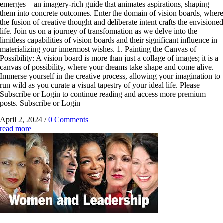
emerges—an imagery-rich guide that animates aspirations, shaping
them into concrete outcomes. Enter the domain of vision boards, where
the fusion of creative thought and deliberate intent crafts the envisioned
life. Join us on a journey of transformation as we delve into the
limitless capabilities of vision boards and their significant influence in
materializing your innermost wishes. 1. Painting the Canvas of
Possibility: A vision board is more than just a collage of images; it is a
canvas of possibility, where your dreams take shape and come alive.
Immerse yourself in the creative process, allowing your imagination to
run wild as you curate a visual tapestry of your ideal life. Please
Subscribe or Login to continue reading and access more premium
posts. Subscribe or Login
April 2, 2024
/
0 Comments
read more