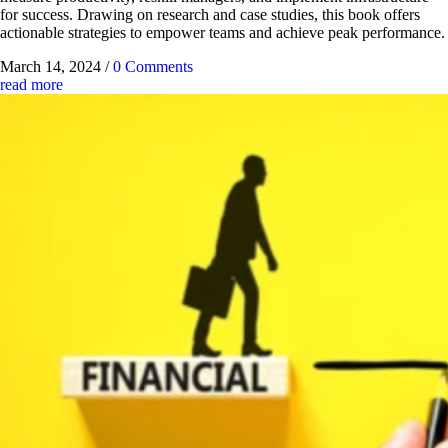
for success. Drawing on research and case studies, this book offers
actionable strategies to empower teams and achieve peak performance.
March 14, 2024
/
0 Comments
read more