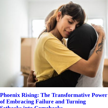
Phoenix Rising: The Transformative Power
of Embracing Failure and Turning