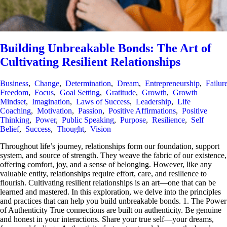
Building Unbreakable Bonds: The Art of
Cultivating Resilient Relationships
Business
,
Change
,
Determination
,
Dream
,
Entrepreneurship
,
Failur
Freedom
,
Focus
,
Goal Setting
,
Gratitude
,
Growth
,
Growth
Mindset
,
Imagination
,
Laws of Success
,
Leadership
,
Life
Coaching
,
Motivation
,
Passion
,
Positive Affirmations
,
Positive
Thinking
,
Power
,
Public Speaking
,
Purpose
,
Resilience
,
Self
Belief
,
Success
,
Thought
,
Vision
Throughout life’s journey, relationships form our foundation, support
system, and source of strength. They weave the fabric of our existence,
offering comfort, joy, and a sense of belonging. However, like any
valuable entity, relationships require effort, care, and resilience to
flourish. Cultivating resilient relationships is an art—one that can be
learned and mastered. In this exploration, we delve into the principles
and practices that can help you build unbreakable bonds. 1. The Power
of Authenticity True connections are built on authenticity. Be genuine
and honest in your interactions. Share your true self—your dreams,