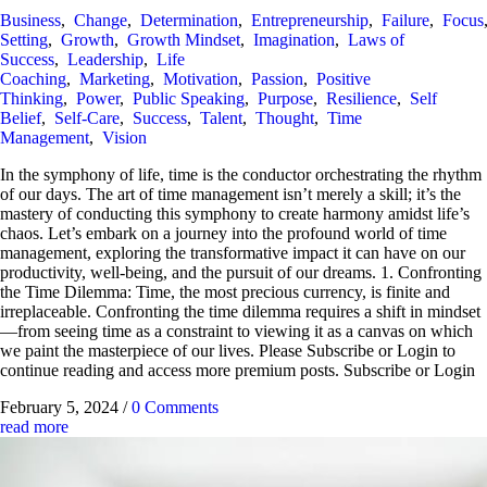
Business
,
Change
,
Determination
,
Entrepreneurship
,
Failure
,
Focus
Setting
,
Growth
,
Growth Mindset
,
Imagination
,
Laws of
Success
,
Leadership
,
Life
Coaching
,
Marketing
,
Motivation
,
Passion
,
Positive
Thinking
,
Power
,
Public Speaking
,
Purpose
,
Resilience
,
Self
Belief
,
Self-Care
,
Success
,
Talent
,
Thought
,
Time
Management
,
Vision
In the symphony of life, time is the conductor orchestrating the rhythm
of our days. The art of time management isn’t merely a skill; it’s the
mastery of conducting this symphony to create harmony amidst life’s
chaos. Let’s embark on a journey into the profound world of time
management, exploring the transformative impact it can have on our
productivity, well-being, and the pursuit of our dreams. 1. Confronting
the Time Dilemma: Time, the most precious currency, is finite and
irreplaceable. Confronting the time dilemma requires a shift in mindset
—from seeing time as a constraint to viewing it as a canvas on which
we paint the masterpiece of our lives. Please Subscribe or Login to
continue reading and access more premium posts. Subscribe or Login
February 5, 2024
/
0 Comments
read more