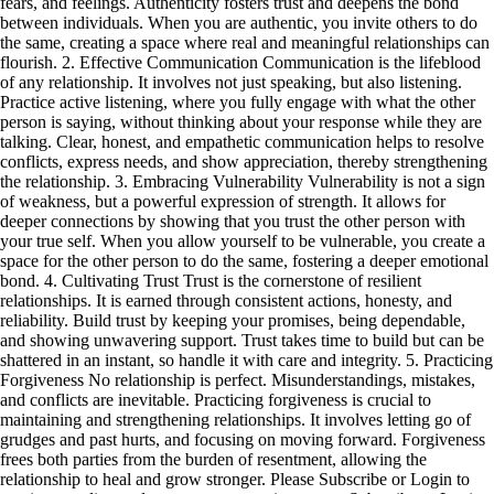
fears, and feelings. Authenticity fosters trust and deepens the bond
between individuals. When you are authentic, you invite others to do
the same, creating a space where real and meaningful relationships can
flourish. 2. Effective Communication Communication is the lifeblood
of any relationship. It involves not just speaking, but also listening.
Practice active listening, where you fully engage with what the other
person is saying, without thinking about your response while they are
talking. Clear, honest, and empathetic communication helps to resolve
conflicts, express needs, and show appreciation, thereby strengthening
the relationship. 3. Embracing Vulnerability Vulnerability is not a sign
of weakness, but a powerful expression of strength. It allows for
deeper connections by showing that you trust the other person with
your true self. When you allow yourself to be vulnerable, you create a
space for the other person to do the same, fostering a deeper emotional
bond. 4. Cultivating Trust Trust is the cornerstone of resilient
relationships. It is earned through consistent actions, honesty, and
reliability. Build trust by keeping your promises, being dependable,
and showing unwavering support. Trust takes time to build but can be
shattered in an instant, so handle it with care and integrity. 5. Practicing
Forgiveness No relationship is perfect. Misunderstandings, mistakes,
and conflicts are inevitable. Practicing forgiveness is crucial to
maintaining and strengthening relationships. It involves letting go of
grudges and past hurts, and focusing on moving forward. Forgiveness
frees both parties from the burden of resentment, allowing the
relationship to heal and grow stronger. Please Subscribe or Login to