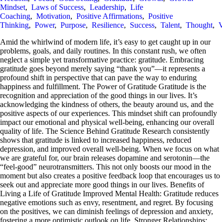
Mindset
,
Laws of Success
,
Leadership
,
Life
Coaching
,
Motivation
,
Positive Affirmations
,
Positive
Thinking
,
Power
,
Purpose
,
Resilience
,
Success
,
Talent
,
Thought
,
V
Amid the whirlwind of modern life, it’s easy to get caught up in our
problems, goals, and daily routines. In this constant rush, we often
neglect a simple yet transformative practice: gratitude. Embracing
gratitude goes beyond merely saying “thank you”—it represents a
profound shift in perspective that can pave the way to enduring
happiness and fulfillment. The Power of Gratitude Gratitude is the
recognition and appreciation of the good things in our lives. It’s
acknowledging the kindness of others, the beauty around us, and the
positive aspects of our experiences. This mindset shift can profoundly
impact our emotional and physical well-being, enhancing our overall
quality of life. The Science Behind Gratitude Research consistently
shows that gratitude is linked to increased happiness, reduced
depression, and improved overall well-being. When we focus on what
we are grateful for, our brain releases dopamine and serotonin—the
“feel-good” neurotransmitters. This not only boosts our mood in the
moment but also creates a positive feedback loop that encourages us to
seek out and appreciate more good things in our lives. Benefits of
Living a Life of Gratitude Improved Mental Health: Gratitude reduces
negative emotions such as envy, resentment, and regret. By focusing
on the positives, we can diminish feelings of depression and anxiety,
fostering a more optimistic outlook on life. Stronger Relationships: