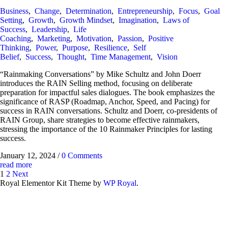
Business
,
Change
,
Determination
,
Entrepreneurship
,
Focus
,
Goal
Setting
,
Growth
,
Growth Mindset
,
Imagination
,
Laws of
Success
,
Leadership
,
Life
Coaching
,
Marketing
,
Motivation
,
Passion
,
Positive
Thinking
,
Power
,
Purpose
,
Resilience
,
Self
Belief
,
Success
,
Thought
,
Time Management
,
Vision
“Rainmaking Conversations” by Mike Schultz and John Doerr
introduces the RAIN Selling method, focusing on deliberate
preparation for impactful sales dialogues. The book emphasizes the
significance of RASP (Roadmap, Anchor, Speed, and Pacing) for
success in RAIN conversations. Schultz and Doerr, co-presidents of
RAIN Group, share strategies to become effective rainmakers,
stressing the importance of the 10 Rainmaker Principles for lasting
success.
January 12, 2024
/
0 Comments
read more
1
2
Next
Royal Elementor Kit Theme by
WP Royal
.