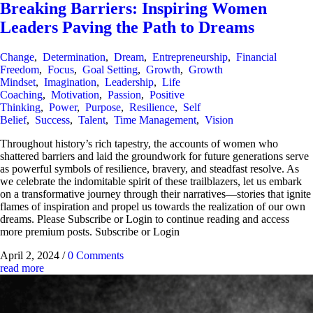
Breaking Barriers: Inspiring Women
Leaders Paving the Path to Dreams
Change
,
Determination
,
Dream
,
Entrepreneurship
,
Financial
Freedom
,
Focus
,
Goal Setting
,
Growth
,
Growth
Mindset
,
Imagination
,
Leadership
,
Life
Coaching
,
Motivation
,
Passion
,
Positive
Thinking
,
Power
,
Purpose
,
Resilience
,
Self
Belief
,
Success
,
Talent
,
Time Management
,
Vision
Throughout history’s rich tapestry, the accounts of women who
shattered barriers and laid the groundwork for future generations serve
as powerful symbols of resilience, bravery, and steadfast resolve. As
we celebrate the indomitable spirit of these trailblazers, let us embark
on a transformative journey through their narratives—stories that ignite
flames of inspiration and propel us towards the realization of our own
dreams. Please Subscribe or Login to continue reading and access
more premium posts. Subscribe or Login
April 2, 2024
/
0 Comments
read more