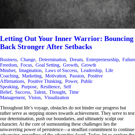
Letting Out Your Inner Warrior: Bouncing
Back Stronger After Setbacks
Business
,
Change
,
Determination
,
Dream
,
Entrepreneurship
,
Failur
Freedom
,
Focus
,
Goal Setting
,
Growth
,
Growth
Mindset
,
Imagination
,
Laws of Success
,
Leadership
,
Life
Coaching
,
Marketing
,
Motivation
,
Passion
,
Positive
Affirmations
,
Positive Thinking
,
Power
,
Public
Speaking
,
Purpose
,
Resilience
,
Self
Belief
,
Success
,
Talent
,
Thought
,
Time
Management
,
Vision
,
Visualization
Throughout life’s voyage, obstacles do not hinder our progress but
rather serve as stepping stones towards achievement. They serve to test
our determination, push our boundaries, and ultimately sculpt our
character. At the core of surmounting these challenges lies the
unwavering power of persistence—a steadfast commitment to continue
advancing, regardless of the adversities faced. Today, let us explore the