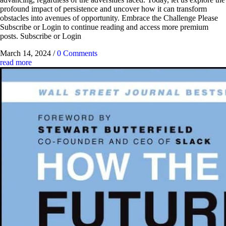
profound impact of persistence and uncover how it can transform
obstacles into avenues of opportunity. Embrace the Challenge Please
Subscribe or Login to continue reading and access more premium
posts. Subscribe or Login
March 14, 2024
/
0 Comments
read more