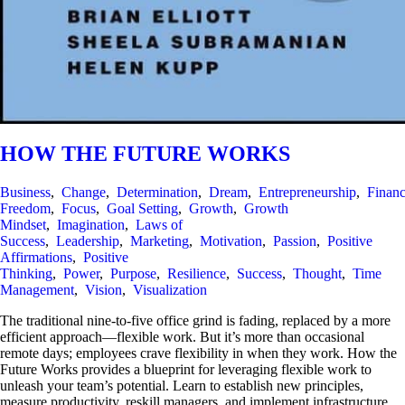
HOW THE FUTURE WORKS
Business
,
Change
,
Determination
,
Dream
,
Entrepreneurship
,
Financ
Freedom
,
Focus
,
Goal Setting
,
Growth
,
Growth
Mindset
,
Imagination
,
Laws of
Success
,
Leadership
,
Marketing
,
Motivation
,
Passion
,
Positive
Affirmations
,
Positive
Thinking
,
Power
,
Purpose
,
Resilience
,
Success
,
Thought
,
Time
Management
,
Vision
,
Visualization
The traditional nine-to-five office grind is fading, replaced by a more
efficient approach—flexible work. But it’s more than occasional
remote days; employees crave flexibility in when they work. How the
Future Works provides a blueprint for leveraging flexible work to
unleash your team’s potential. Learn to establish new principles,
measure productivity, reskill managers, and implement infrastructure