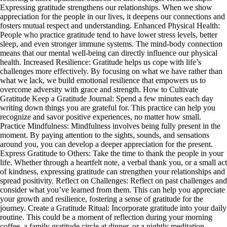
Expressing gratitude strengthens our relationships. When we show
appreciation for the people in our lives, it deepens our connections and
fosters mutual respect and understanding. Enhanced Physical Health:
People who practice gratitude tend to have lower stress levels, better
sleep, and even stronger immune systems. The mind-body connection
means that our mental well-being can directly influence our physical
health. Increased Resilience: Gratitude helps us cope with life’s
challenges more effectively. By focusing on what we have rather than
what we lack, we build emotional resilience that empowers us to
overcome adversity with grace and strength. How to Cultivate
Gratitude Keep a Gratitude Journal: Spend a few minutes each day
writing down things you are grateful for. This practice can help you
recognize and savor positive experiences, no matter how small.
Practice Mindfulness: Mindfulness involves being fully present in the
moment. By paying attention to the sights, sounds, and sensations
around you, you can develop a deeper appreciation for the present.
Express Gratitude to Others: Take the time to thank the people in your
life. Whether through a heartfelt note, a verbal thank you, or a small act
of kindness, expressing gratitude can strengthen your relationships and
spread positivity. Reflect on Challenges: Reflect on past challenges and
consider what you’ve learned from them. This can help you appreciate
your growth and resilience, fostering a sense of gratitude for the
journey. Create a Gratitude Ritual: Incorporate gratitude into your daily
routine. This could be a moment of reflection during your morning
coffee, a family gratitude circle at dinner, or a nightly meditation