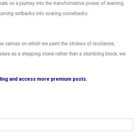
mbark on a journey into the transformative power of learning
f turning setbacks into soaring comebacks.
s the canvas on which we paint the strokes of resilience,
failure as a stepping stone rather than a stumbling block, we
ading and access more premium posts.