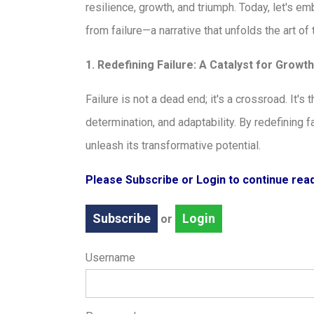
resilience, growth, and triumph. Today, let's e
from failure—a narrative that unfolds the art o
1. Redefining Failure: A Catalyst for Growth
Failure is not a dead end; it's a crossroad. It'
determination, and adaptability. By redefining 
unleash its transformative potential.
Please Subscribe or Login to continue re
Subscribe
Login
or
Username