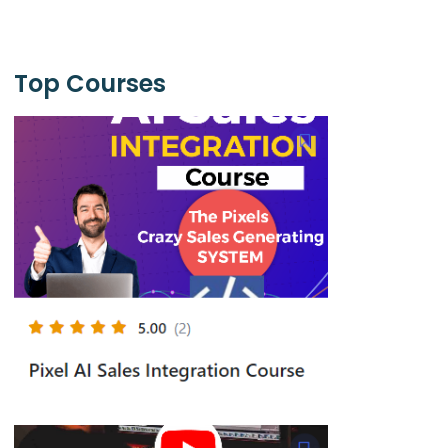
Top Courses