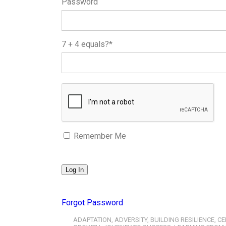
Password
7 + 4 equals?
*
Remember Me
Forgot Password
ADAPTATION
,
ADVERSITY
,
BUILDING RESILIENCE
,
CE