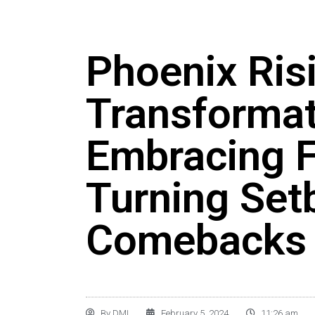
Phoenix Ris
Transformat
Embracing F
Turning Set
Comebacks
By
DMI
February 5, 2024
11:26 am