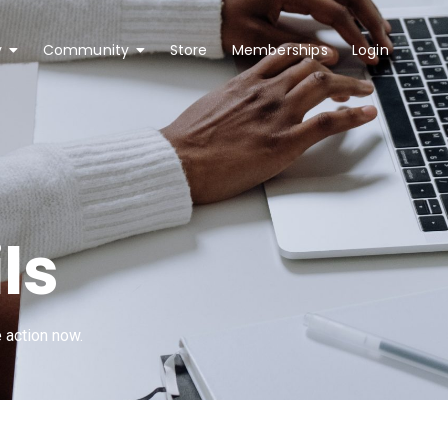
y
Community
Store
Memberships
Login
0 
ls
 action now.