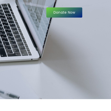
Donate Now
items