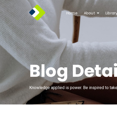
Home
About
Librar
Blog Detai
Knowledge applied is power. Be inspired to take