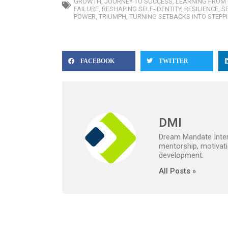
GROWTH
,
JOURNEY TO SUCCESS
,
LEARNING FROM 
FAILURE
,
RESHAPING SELF-IDENTITY
,
RESILIENCE
,
S
POWER
,
TRIUMPH
,
TURNING SETBACKS INTO STEPP
FACEBOOK
TWITTER
DMI
Dream Mandate Intern
mentorship, motivati
development.
All Posts »