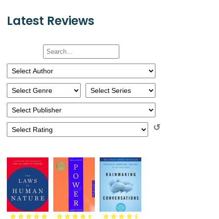
Latest Reviews
↺