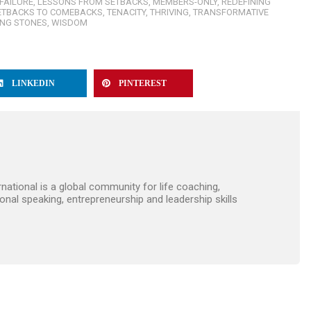
FAILURE
,
LESSONS FROM SETBACKS
,
MEMBERS-ONLY
,
REDEFINING
ETBACKS TO COMEBACKS
,
TENACITY
,
THRIVING
,
TRANSFORMATIVE
ING STONES
,
WISDOM
LINKEDIN
PINTEREST
ational is a global community for life coaching,
onal speaking, entrepreneurship and leadership skills