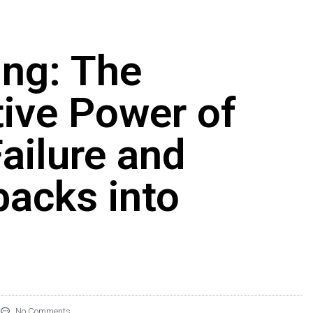
ing: The
ive Power of
ailure and
backs into
No Comments