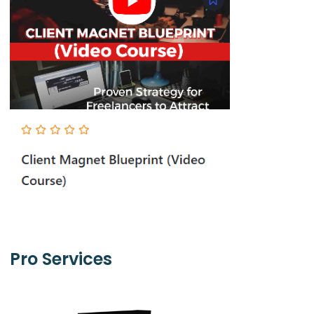
Pro Services