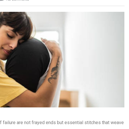
f failure are not frayed ends but essential stitches that weave