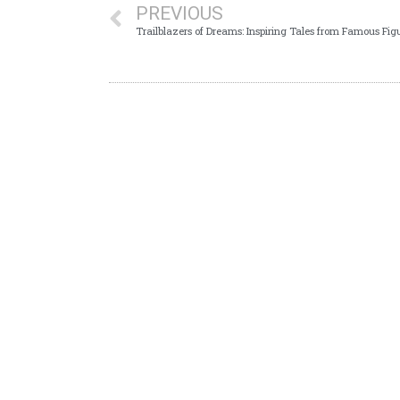
PREVIOUS
Trailblazers of Dreams: Inspiring Tales from Famous Fig