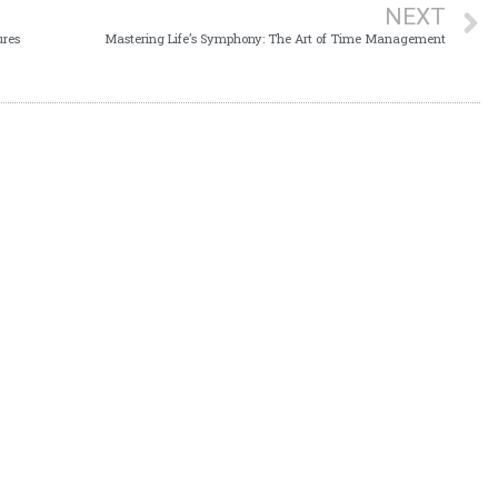
NEXT
ures
Mastering Life’s Symphony: The Art of Time Management