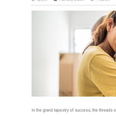
In the grand tapestry of success, the threads o