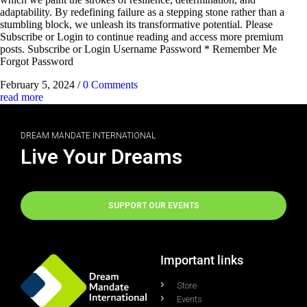
adaptability. By redefining failure as a stepping stone rather than a
stumbling block, we unleash its transformative potential. Please
Subscribe or Login to continue reading and access more premium
posts. Subscribe or Login Username Password * Remember Me
Forgot Password
February 5, 2024
/
0 Comments
read more
DREAM MANDATE INTERNATIONAL
Live Your Dreams
SUPPORT OUR EVENTS
Important links
Store
Events