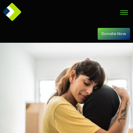
Donate Now