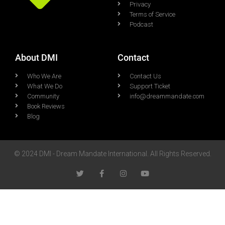
Privacy
Terms of Service
Podcast
About DMI
Contact
Who We Are
Contact Us
What We Do
Support Ticket
Community
info@dreammandate.com
Book Reviews
Blog
© 2024 DMI - Dream Mandate International. All Rights Reserved.