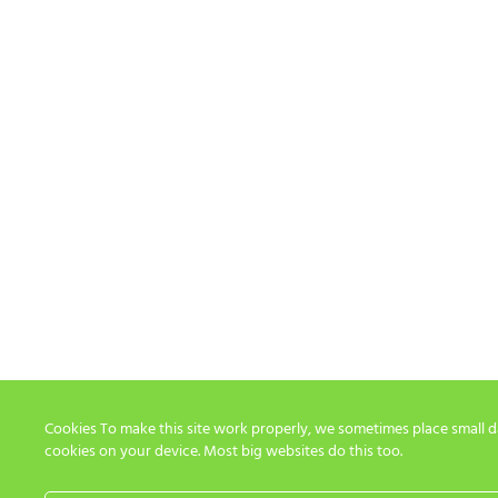
Cookies To make this site work properly, we sometimes place small dat
cookies on your device. Most big websites do this too.