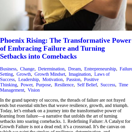
Phoenix Rising: The Transformative Power
of Embracing Failure and Turning
Setbacks into Comebacks
Business
,
Change
,
Determination
,
Dream
,
Entrepreneurship
,
Failur
Setting
,
Growth
,
Growth Mindset
,
Imagination
,
Laws of
Success
,
Leadership
,
Motivation
,
Passion
,
Positive
Thinking
,
Power
,
Purpose
,
Resilience
,
Self Belief
,
Success
,
Time
Management
,
Vision
In the grand tapestry of success, the threads of failure are not frayed
ends but essential stitches that weave resilience, growth, and triumph.
Today, let’s embark on a journey into the transformative power of
learning from failure—a narrative that unfolds the art of turning
setbacks into soaring comebacks. 1. Redefining Failure: A Catalyst for
Growth Failure is not a dead end; it’s a crossroad. It’s the canvas on
which we paint the strokes of resilience, determination, and