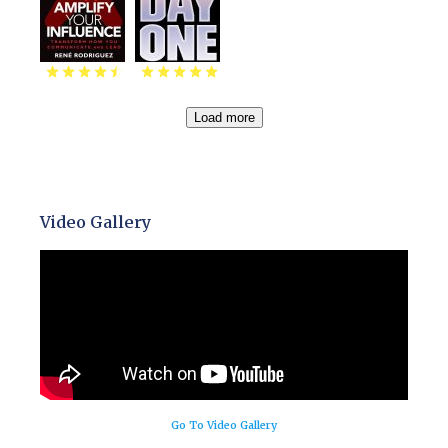
Load more
Video Gallery
Go To Video Gallery