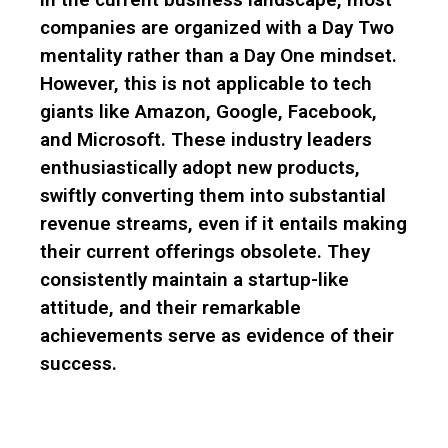
companies are organized with a Day Two
mentality rather than a Day One mindset.
However, this is not applicable to tech
giants like Amazon, Google, Facebook,
and Microsoft. These industry leaders
enthusiastically adopt new products,
swiftly converting them into substantial
revenue streams, even if it entails making
their current offerings obsolete. They
consistently maintain a startup-like
attitude, and their remarkable
achievements serve as evidence of their
success.