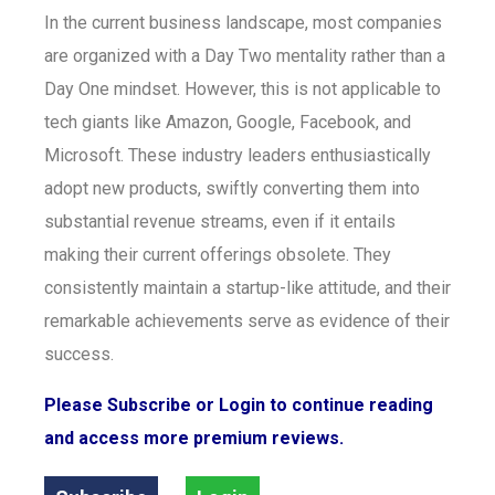
In the current business landscape, most companies
are organized with a Day Two mentality rather than a
Day One mindset. However, this is not applicable to
tech giants like Amazon, Google, Facebook, and
Microsoft. These industry leaders enthusiastically
adopt new products, swiftly converting them into
substantial revenue streams, even if it entails
making their current offerings obsolete. They
consistently maintain a startup-like attitude, and their
remarkable achievements serve as evidence of their
success.
Please Subscribe or Login to continue reading
and access more premium reviews.