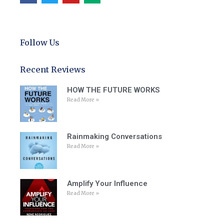
Follow Us
Recent Reviews
HOW THE FUTURE WORKS
Read More »
Rainmaking Conversations
Read More »
Amplify Your Influence
Read More »