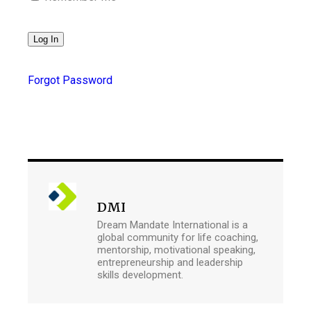
Forgot Password
DMI
Dream Mandate International is a
global community for life coaching,
mentorship, motivational speaking,
entrepreneurship and leadership
skills development.