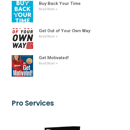
Buy Back Your Time
Read More »
Get Out of Your Own Way
Read More »
Get Motivated!
Read More »
Pro Services