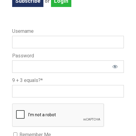
Subscribe
Login
or
Username
Password
9 + 3 equals?
*
Remember Me