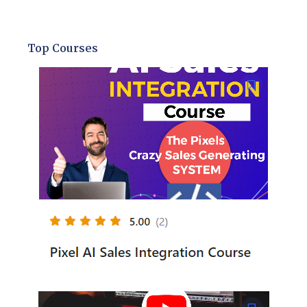
Top Courses