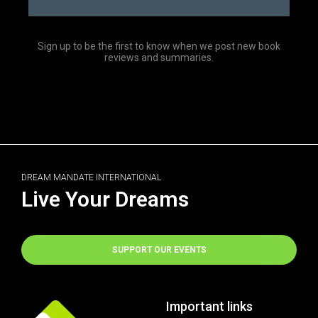
Sign up to be the first to know when we post new book
reviews and summaries.
DREAM MANDATE INTERNATIONAL
Live Your Dreams
SUPPORT OUR EVENTS
Important links