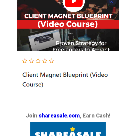
Join
shareasale.com
, Earn Cash!