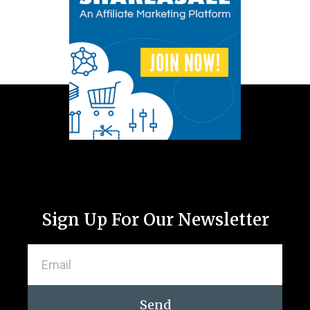
Sign Up For Our Newsletter
Send