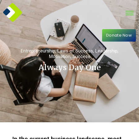
Donate Now
Entrepreneurship
,
Laws of Success
,
Leadership
,
Motivation
,
Success
Always Day One
In the current business landscape, most