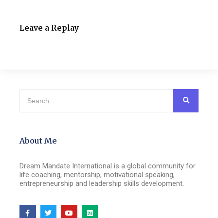
Leave a Replay
About Me
Dream Mandate International is a global community for
life coaching, mentorship, motivational speaking,
entrepreneurship and leadership skills development.