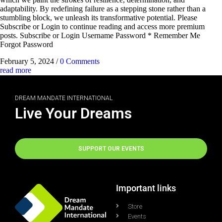
adaptability. By redefining failure as a stepping stone rather than a
stumbling block, we unleash its transformative potential. Please
Subscribe or Login to continue reading and access more premium
posts. Subscribe or Login Username Password * Remember Me
Forgot Password
February 5, 2024
/
0 Comments
read more
DREAM MANDATE INTERNATIONAL
Live Your Dreams
SUPPORT OUR EVENTS
Important links
Store
Events