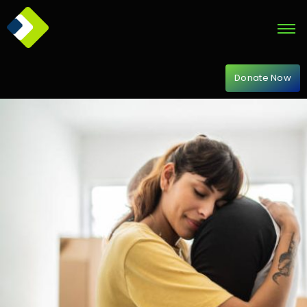
Donate Now