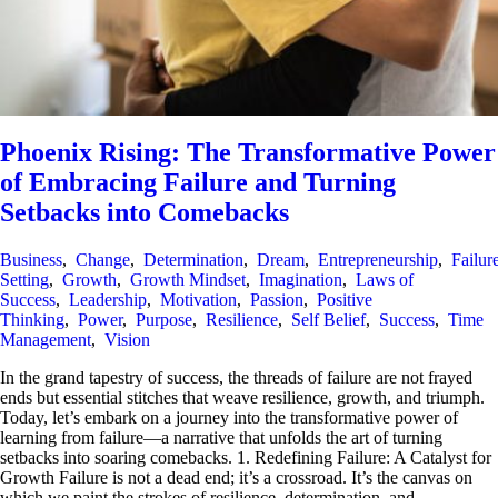
Phoenix Rising: The Transformative Power
of Embracing Failure and Turning
Setbacks into Comebacks
Business
,
Change
,
Determination
,
Dream
,
Entrepreneurship
,
Failur
Setting
,
Growth
,
Growth Mindset
,
Imagination
,
Laws of
Success
,
Leadership
,
Motivation
,
Passion
,
Positive
Thinking
,
Power
,
Purpose
,
Resilience
,
Self Belief
,
Success
,
Time
Management
,
Vision
In the grand tapestry of success, the threads of failure are not frayed
ends but essential stitches that weave resilience, growth, and triumph.
Today, let’s embark on a journey into the transformative power of
learning from failure—a narrative that unfolds the art of turning
setbacks into soaring comebacks. 1. Redefining Failure: A Catalyst for
Growth Failure is not a dead end; it’s a crossroad. It’s the canvas on
which we paint the strokes of resilience, determination, and