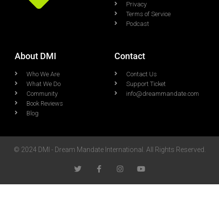
Privacy
Terms of Service
Podcast
About DMI
Contact
Who We Are
Contact Us
What We Do
Support Ticket
Community
info@dreammandate.com
Book Reviews
Blog
© 2024 DMI - Dream Mandate International. All Rights Reserved.