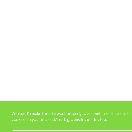
Cookies To make this site work properly, we sometimes place small dat
cookies on your device. Most big websites do this too.