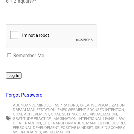
8 + 2 equals?
*
Remember Me
Forgot Password
ABUNDANCE MINDSET
,
ASPIRATIONS
,
CREATIVE VISUALIZATION
,
DREAM MANIFESTATION
,
EMPOWERMENT
,
FOCUSED INTENTION
,
GOAL ACHIEVEMENT
,
GOAL SETTING
,
GOAL VISUALIZATION
,
GRATITUDE PRACTICE
,
IMAGINATION
,
INTENTIONAL LIVING
,
LAW
OF ATTRACTION
,
LIFE TRANSFORMATION
,
MANIFESTING DESIRES
,
PERSONAL DEVELOPMENT
,
POSITIVE MINDSET
,
SELF-DISCOVERY
,
VISION BOARDS
,
VISUALIZATION