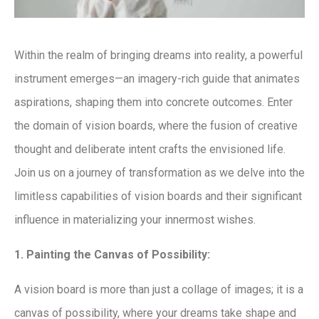
Within the realm of bringing dreams into reality, a powerful
instrument emerges—an imagery-rich guide that animates
aspirations, shaping them into concrete outcomes. Enter
the domain of vision boards, where the fusion of creative
thought and deliberate intent crafts the envisioned life.
Join us on a journey of transformation as we delve into the
limitless capabilities of vision boards and their significant
influence in materializing your innermost wishes.
1. Painting the Canvas of Possibility:
A vision board is more than just a collage of images; it is a
canvas of possibility, where your dreams take shape and