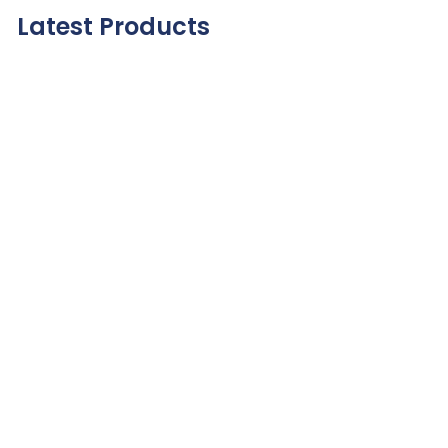
Latest Products