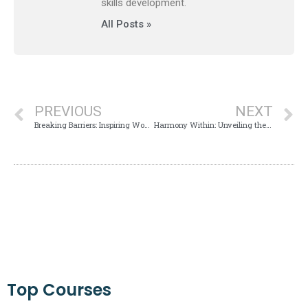
skills development.
All Posts »
PREVIOUS
NEXT
Breaking Barriers: Inspiring Women Leaders Paving the Path to Dreams
Harmony Within: Unveiling the Mind-Body Connection for Dream Achievement
Top Courses