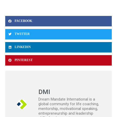
FACEBOOK
TWITTER
LINKEDIN
PINTEREST
DMI
Dream Mandate International is a
global community for life coaching,
mentorship, motivational speaking,
entrepreneurship and leadership