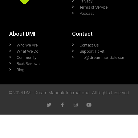
Privacy
Terms of Service
Podcast
About DMI
Contact
Who We Are
Contact Us
What We Do
Support Ticket
Community
info@dreammandate.com
Book Reviews
Blog
© 2024 DMI - Dream Mandate International. All Rights Reserved.