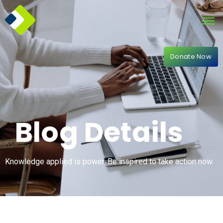
Donate Now
Blog Details
Knowledge applied is power. Be inspired to take action now.