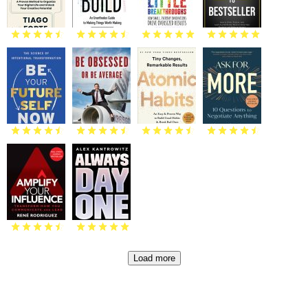
Load more