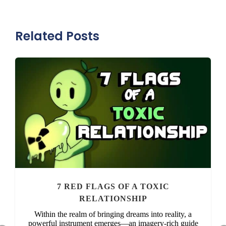
Related Posts
7 RED FLAGS OF A TOXIC
RELATIONSHIP
Within the realm of bringing dreams into reality, a
powerful instrument emerges—an imagery-rich guide