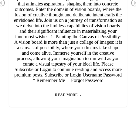
Previous
that animates aspirations, shaping them into concrete
outcomes. Enter the domain of vision boards, where the
fusion of creative thought and deliberate intent crafts the
envisioned life. Join us on a journey of transformation as
we delve into the limitless capabilities of vision boards
and their significant influence in materializing your
innermost wishes. 1. Painting the Canvas of Possibility:
A vision board is more than just a collage of images; it is
a canvas of possibility, where your dreams take shape
and come alive. Immerse yourself in the creative
process, allowing your imagination to run wild as you
curate a visual tapestry of your ideal life. Please
Subscribe or Login to continue reading and access more
premium posts. Subscribe or Login Username Password
* Remember Me Forgot Password
READ MORE