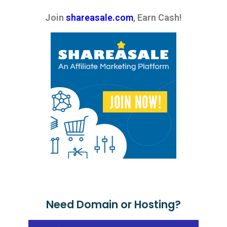
Join
shareasale.com
, Earn Cash!
Need Domain or Hosting?