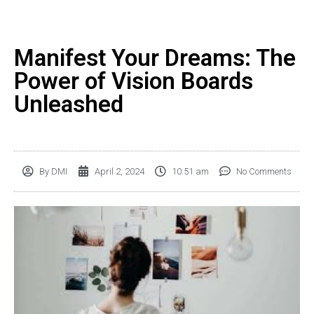
Manifest Your Dreams: The
Power of Vision Boards
Unleashed
By
DMI
April 2, 2024
10:51 am
No Comments