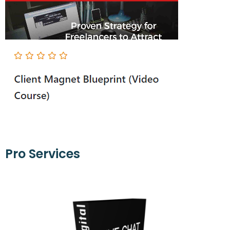
Pro Services