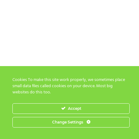
Cookies To make this site work properly, we sometimes place
small data files called cookies on your device. Most big
websites do this too.
Accept
Change Settings