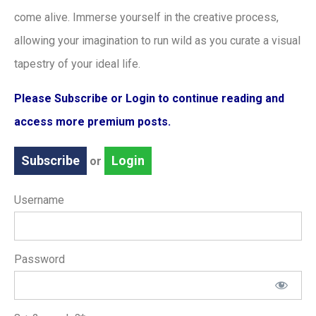
come alive. Immerse yourself in the creative process,
allowing your imagination to run wild as you curate a visual
tapestry of your ideal life.
Please Subscribe or Login to continue reading and
access more premium posts.
Subscribe
Login
or
Username
Password