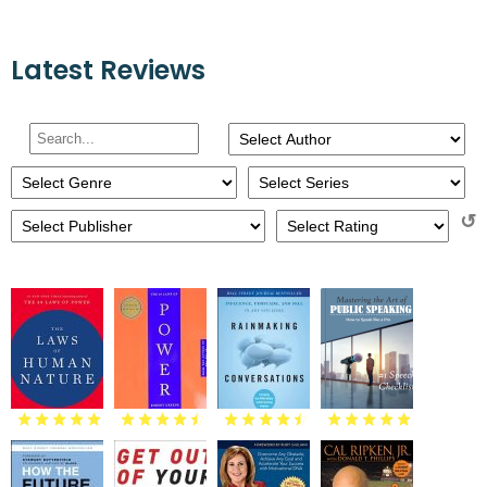
Latest Reviews
↺