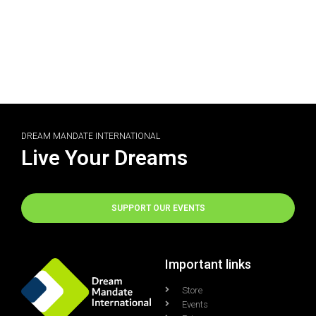
DREAM MANDATE INTERNATIONAL
Live Your Dreams
SUPPORT OUR EVENTS
Important links
Store
Events