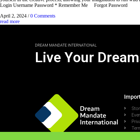
Login Username Password * Remember Me Forgot Password
April 2, 2024
/
0 Comments
read more
DREAM MANDATE INTERNATIONAL
Live Your Dream
Import
Sto
Eve
Priv
Term
Pod