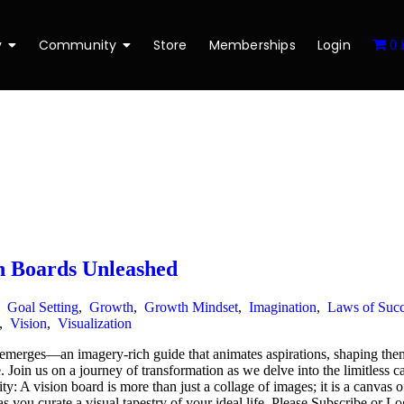
y
Community
Store
Memberships
Login
0 
n Boards Unleashed
,
Goal Setting
,
Growth
,
Growth Mindset
,
Imagination
,
Laws of Succ
,
Vision
,
Visualization
t emerges—an imagery-rich guide that animates aspirations, shaping the
e. Join us on a journey of transformation as we delve into the limitless ca
ity: A vision board is more than just a collage of images; it is a canva
 as you curate a visual tapestry of your ideal life. Please Subscribe or