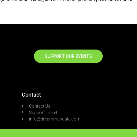
SUPPORT OUR EVENTS
Contact
Contact Us
Support Ticket
info@dreammandate.com