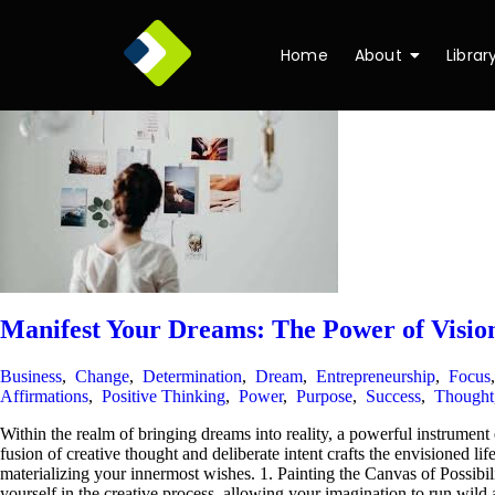
Home
About
Librar
Manifest Your Dreams: The Power of Visio
Business
,
Change
,
Determination
,
Dream
,
Entrepreneurship
,
Focus
Affirmations
,
Positive Thinking
,
Power
,
Purpose
,
Success
,
Thought
Within the realm of bringing dreams into reality, a powerful instrumen
fusion of creative thought and deliberate intent crafts the envisioned lif
materializing your innermost wishes. 1. Painting the Canvas of Possibil
yourself in the creative process, allowing your imagination to run wild