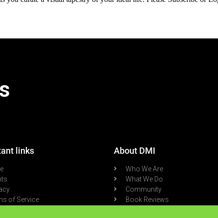
s
ant links
About DMI
re
Who We Are
nts
What We Do
acy
Community
s of Service
Book Reviews
cast
Blog