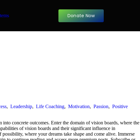
Donate Now
items
ess
,
Leadership
,
Life Coaching
,
Motivation
,
Passion
,
Positive
m into concrete outcomes. Enter the domain of vision boards, where the
pabilities of vision boards and their significant influence in
s of possibility, where your dreams take shape and come alive. Immerse
 Login to continue reading and access more premium posts. Subscribe or