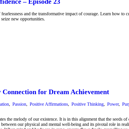
idence – Episode 23
arlessness and the transformative impact of courage. Learn how to cult
 seize new opportunities.
 Connection for Dream Achievement
ation
,
Passion
,
Positive Affirmations
,
Positive Thinking
,
Power
,
Pur
 the melody of our existence. It is in this alignment that the seeds of
etween our physical and mental well-being and its pivotal role in real