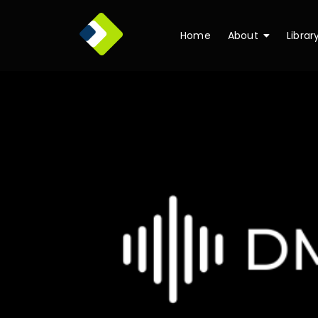
Home
About
Librar