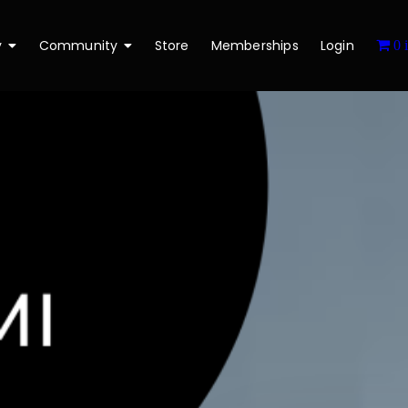
y
Community
Store
Memberships
Login
0 