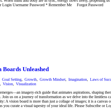
ons. When mind and body are in sync, energy flows freely, propelling us
ibe or Login Username Password * Remember Me Forgot Password
n Boards Unleashed
,
Goal Setting
,
Growth
,
Growth Mindset
,
Imagination
,
Laws of Succ
,
Vision
,
Visualization
t emerges—an imagery-rich guide that animates aspirations, shaping the
e. Join us on a journey of transformation as we delve into the limitless ca
ity: A vision board is more than just a collage of images; it is a canva
 as you curate a visual tapestry of your ideal life. Please Subscribe or