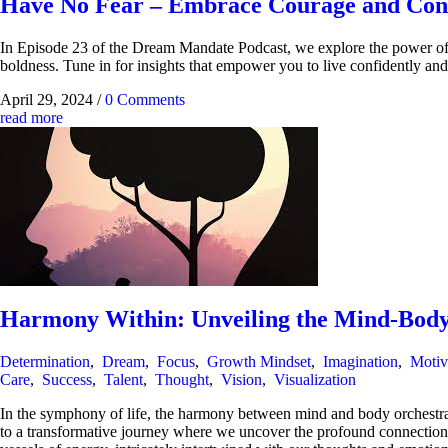
Have No Fear – Embrace Courage and Conf
In Episode 23 of the Dream Mandate Podcast, we explore the power of fe
boldness. Tune in for insights that empower you to live confidently and
April 29, 2024
/
0 Comments
read more
Harmony Within: Unveiling the Mind-Body
Determination
,
Dream
,
Focus
,
Growth Mindset
,
Imagination
,
Motiv
Care
,
Success
,
Talent
,
Thought
,
Vision
,
Visualization
In the symphony of life, the harmony between mind and body orchestrates
to a transformative journey where we uncover the profound connection b