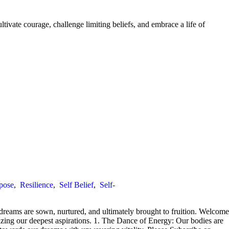
ivate courage, challenge limiting beliefs, and embrace a life of
pose
,
Resilience
,
Self Belief
,
Self-
 dreams are sown, nurtured, and ultimately brought to fruition. Welcome
izing our deepest aspirations. 1. The Dance of Energy: Our bodies are