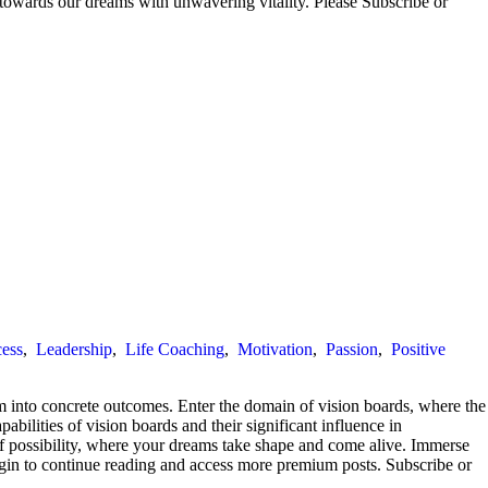
 towards our dreams with unwavering vitality. Please Subscribe or
ess
,
Leadership
,
Life Coaching
,
Motivation
,
Passion
,
Positive
m into concrete outcomes. Enter the domain of vision boards, where the
pabilities of vision boards and their significant influence in
s of possibility, where your dreams take shape and come alive. Immerse
 Login to continue reading and access more premium posts. Subscribe or