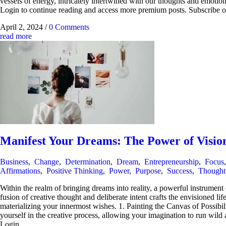
vessels of energy, intricately intertwined with our thoughts and emoti
Login to continue reading and access more premium posts. Subscr
April 2, 2024
/
0 Comments
read more
Manifest Your Dreams: The Power of Visio
Business
,
Change
,
Determination
,
Dream
,
Entrepreneurship
,
Focus
Affirmations
,
Positive Thinking
,
Power
,
Purpose
,
Success
,
Thought
Within the realm of bringing dreams into reality, a powerful instrumen
fusion of creative thought and deliberate intent crafts the envisioned lif
materializing your innermost wishes. 1. Painting the Canvas of Possibil
yourself in the creative process, allowing your imagination to run wild
Login