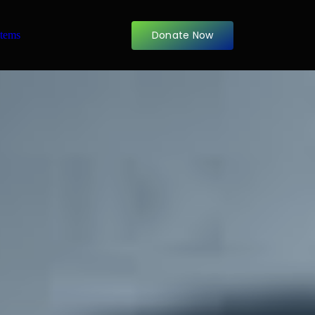
Donate Now
items