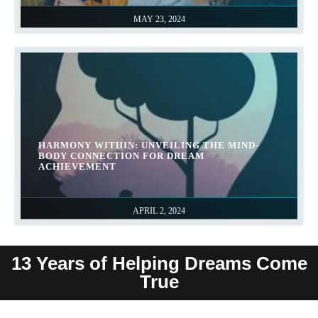
MAY 23, 2024
HARMONY WITHIN: UNVEILING THE MIND-
BODY CONNECTION FOR DREAM
ACHIEVEMENT
APRIL 2, 2024
13 Years of Helping Dreams Come
True