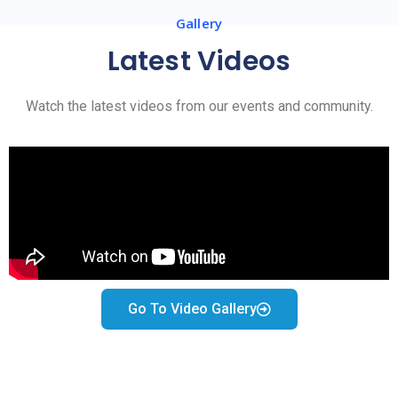
Gallery
Latest Videos
Watch the latest videos from our events and community.
Go To Video Gallery