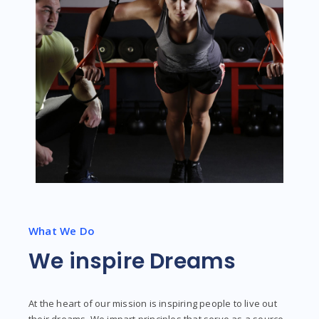
What We Do
We inspire Dreams
At the heart of our mission is inspiring people to live out
their dreams. We impart principles that serve as a source