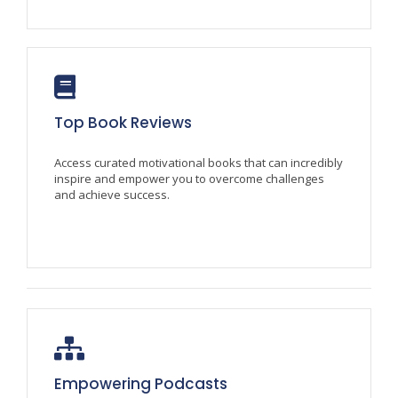
Top Book Reviews
Access curated motivational books that can incredibly
inspire and empower you to overcome challenges
and achieve success.
Empowering Podcasts