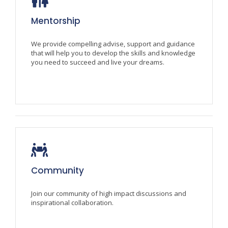
Mentorship
We provide compelling advise, support and guidance
that will help you to develop the skills and knowledge
you need to succeed and live your dreams.
Community
Join our community of high impact discussions and
inspirational collaboration.