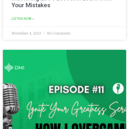
Your Mistakes
LISTEN NOW »
November 4, 2023
No Comments