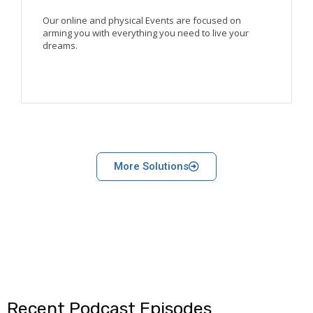
Our online and physical Events are focused on
arming you with everything you need to live your
dreams.
More Solutions
Recent Podcast Episodes