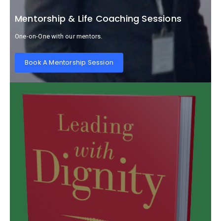
Mentorship & Life Coaching Sessions
One-on-One with our mentors.
Book A Mentorship Session