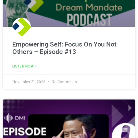
Empowering Self: Focus On You Not
Others – Episode #13
LISTEN NOW »
November 21, 2023
No Comments