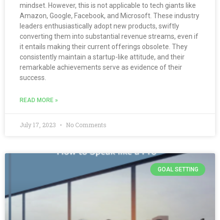
mindset. However, this is not applicable to tech giants like
Amazon, Google, Facebook, and Microsoft. These industry
leaders enthusiastically adopt new products, swiftly
converting them into substantial revenue streams, even if
it entails making their current offerings obsolete. They
consistently maintain a startup-like attitude, and their
remarkable achievements serve as evidence of their
success.
READ MORE »
July 17, 2023
No Comments
GOAL SETTING