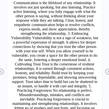
Previous