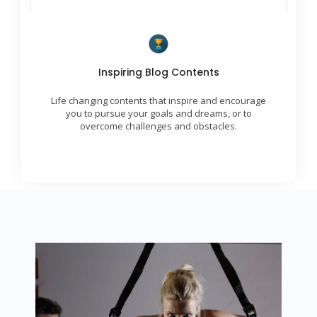
Transformational Ideas
Inspiring Blog Contents
We are skilled at delivering engaging, uplifting,
and inspiring contents to our global community.
Life changing contents that inspire and encourage
We provide insights and strategies for achieving
success.
you to pursue your goals and dreams, or to
overcome challenges and obstacles.