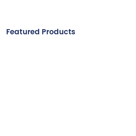
Featured Products