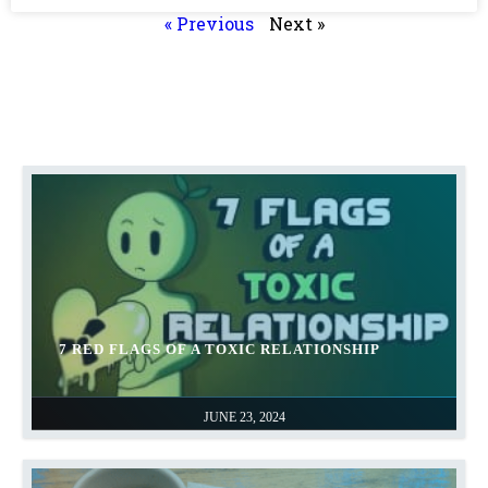
« Previous
Next »
7 RED FLAGS OF A TOXIC RELATIONSHIP
JUNE 23, 2024