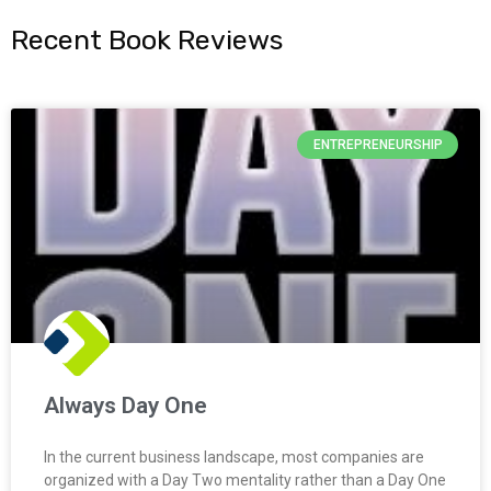
Recent Book Reviews
ENTREPRENEURSHIP
Always Day One
In the current business landscape, most companies are
organized with a Day Two mentality rather than a Day One