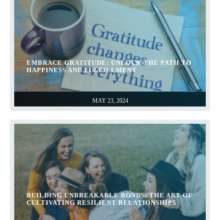
EMBRACE GRATITUDE: UNLOCK THE PATH TO
HAPPINESS AND FULFILLMENT
MAY 23, 2024
BUILDING UNBREAKABLE BONDS: THE ART OF
CULTIVATING RESILIENT RELATIONSHIPS