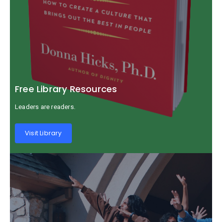
Free Library Resources
Leaders are readers.
Visit Library