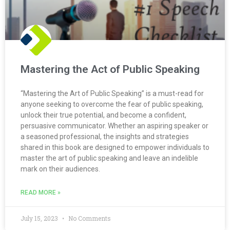
Mastering the Act of Public Speaking
“Mastering the Art of Public Speaking” is a must-read for
anyone seeking to overcome the fear of public speaking,
unlock their true potential, and become a confident,
persuasive communicator. Whether an aspiring speaker or
a seasoned professional, the insights and strategies
shared in this book are designed to empower individuals to
master the art of public speaking and leave an indelible
mark on their audiences.
READ MORE »
July 15, 2023
No Comments