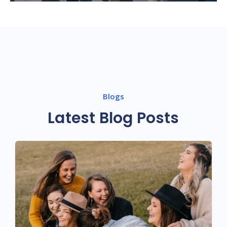
Blogs
Latest Blog Posts