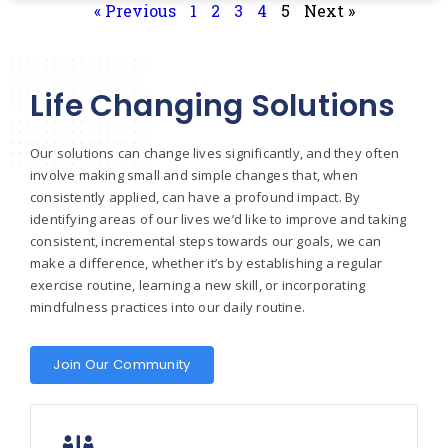
« Previous
1
2
3
4
5
Next »
Life Changing Solutions
Our solutions can change lives significantly, and they often
involve making small and simple changes that, when
consistently applied, can have a profound impact. By
identifying areas of our lives we’d like to improve and taking
consistent, incremental steps towards our goals, we can
make a difference, whether it’s by establishing a regular
exercise routine, learning a new skill, or incorporating
mindfulness practices into our daily routine.
Join Our Community