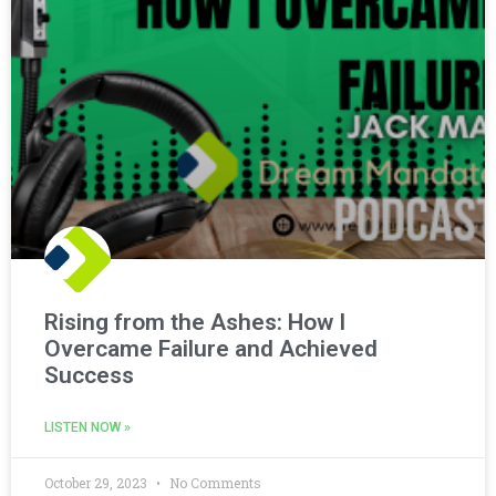
Rising from the Ashes: How I
Overcame Failure and Achieved
Success
LISTEN NOW »
October 29, 2023
No Comments