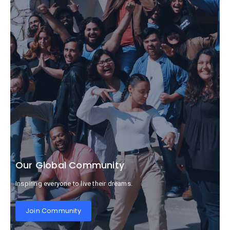
Our Global Community
Inspiring everyone to live their dreams.
Join Community