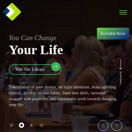
Donate Now
You Can Change
Your Life
Visit Our Library
Scroll Down
Take control of your destiny, set right intentions, make uplifting
choices, develop success habits, learn new skills, surround
yourself with positivity, and consistently work towards changing
your life.