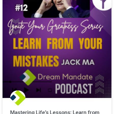
Mastering Life’s Lessons: Learn from