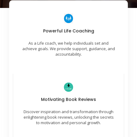
Incredible Success Ideas
Powerful Life Coaching
We work with you to identify areas for growth and
As a Life coach, we help individuals set and
create a plan to reach desired outcomes.
achieve goals. We provide support, guidance, and
accountability.
Leaders Are Readers
Motivating Book Reviews
Embark on a journey of empowerment with
insightful reviews, fostering motivation and
Discover inspiration and transformation through
unleashing your untapped potential through
literature.
enlightening book reviews, unlocking the secrets
to motivation and personal growth.