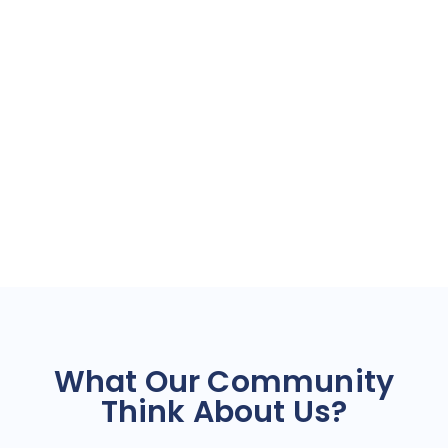
What Our Community
Think About Us?