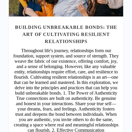
HARMONY WITHIN: UNVEILING THE
MIND-BODY CONNECTION FOR DREAM
ACHIEVEMENT
In the symphony of life, the harmony between mind and
body orchestrates the melody of our existence. It is in
this alignment that the seeds of dreams are sown,
nurtured, and ultimately brought to fruition. Welcome to
a transformative journey where we uncover the
profound connection between our physical and mental
well-being and its pivotal role in realizing our deepest
aspirations. 1. The Dance of Energy: Our bodies are
vessels of energy, intricately intertwined with our
thoughts and emotions. When mind and body are in
sync, energy flows freely, propelling us towards our
dreams with unwavering vitality. Please Subscribe or
Login to continue reading and access more premium
posts. Subscribe or Login Username Password *
Remember Me Forgot Password
READ MORE