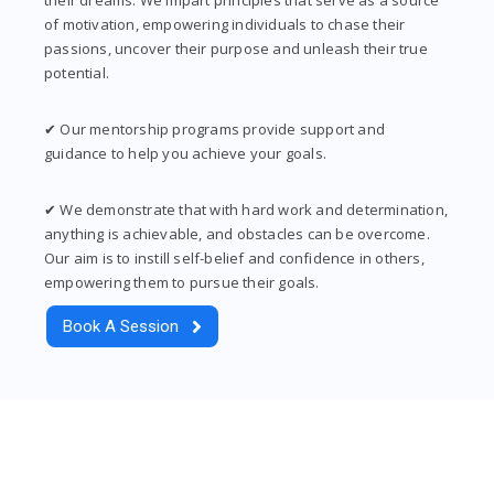
of motivation, empowering individuals to chase their
passions, uncover their purpose and unleash their true
potential.
✔ Our mentorship programs provide support and
guidance to help you achieve your goals.
✔ We demonstrate that with hard work and determination,
anything is achievable, and obstacles can be overcome.
Our aim is to instill self-belief and confidence in others,
empowering them to pursue their goals.
Book A Session