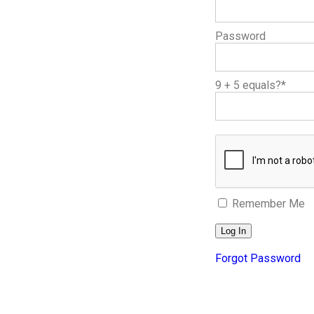
Password
9 + 5 equals?
*
Remember Me
Forgot Password