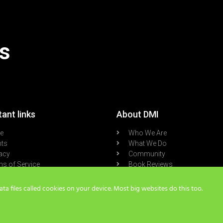
s
ant links
About DMI
re
Who We Are
nts
What We Do
acy
Community
s of Service
Book Reviews
cast
Blog
a files called cookies on your device. Most big websites do this too.