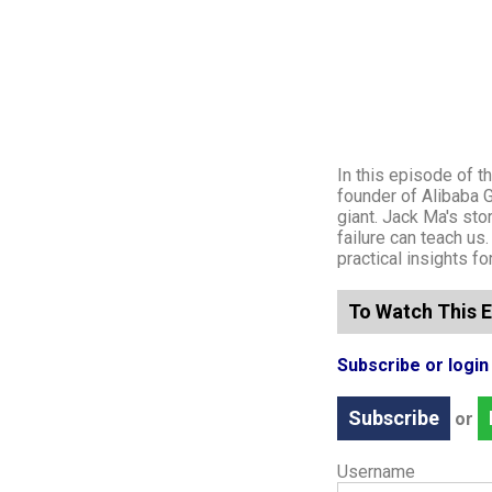
In this episode of 
founder of Alibaba 
giant. Jack Ma's sto
failure can teach us
practical insights f
To Watch This E
Subscribe or logi
Subscribe
or
Username