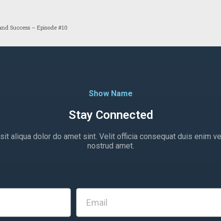
 and Success – Episode #10
Show Name
Stay Connected
t aliqua dolor do amet sint. Velit officia consequat duis enim ve
nostrud amet.