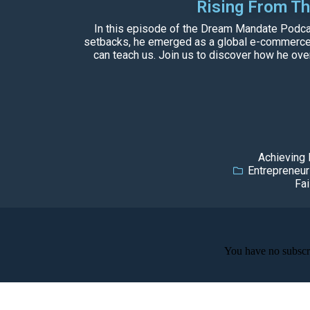
Rising From T
In this episode of the Dream Mandate Podcast
setbacks, he emerged as a global e-commerce gi
can teach us. Join us to discover how he over
Achieving
Entrepreneur
Fai
You have no subscri