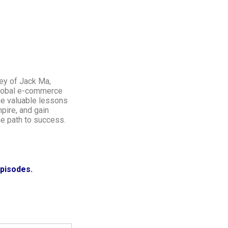
ney of Jack Ma,
global e-commerce
the valuable lessons
mpire, and gain
he path to success.
episodes.