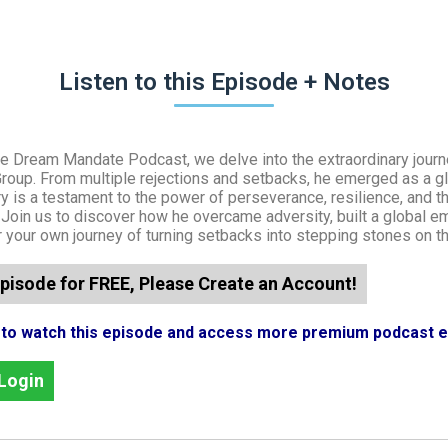
Listen to this Episode + Notes
the Dream Mandate Podcast, we delve into the extraordinary jour
Group. From multiple rejections and setbacks, he emerged as a 
ry is a testament to the power of perseverance, resilience, and 
. Join us to discover how he overcame adversity, built a global e
or your own journey of turning setbacks into stepping stones on t
pisode for FREE, Please Create an Account!
n to watch this episode and access more premium podcast 
Login