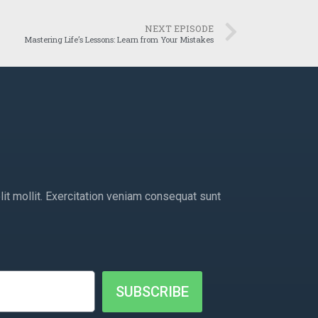
NEXT EPISODE
Mastering Life’s Lessons: Learn from Your Mistakes
lit mollit. Exercitation veniam consequat sunt
SUBSCRIBE