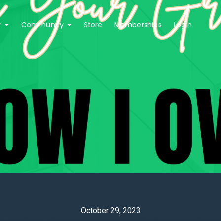
y
Community
Store
Memberships
Login
0 
October 29, 2023