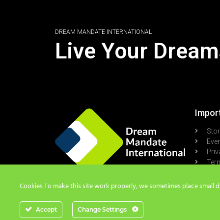
DREAM MANDATE INTERNATIONAL
Live Your Dream
Import
Sto
Eve
Priv
Term
Pod
Cookies To make this site work properly, we sometimes place small dat
Accept
Change Settings