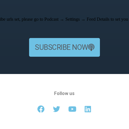
be urls set, please go to Podcast → Settings → Feed Details to set you 
SUBSCRIBE NOW
Follow us