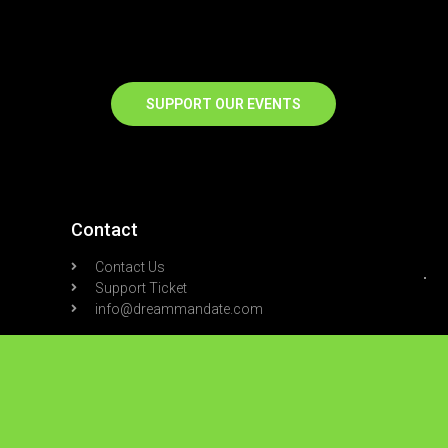
SUPPORT OUR EVENTS
Contact
Contact Us
Support Ticket
info@dreammandate.com