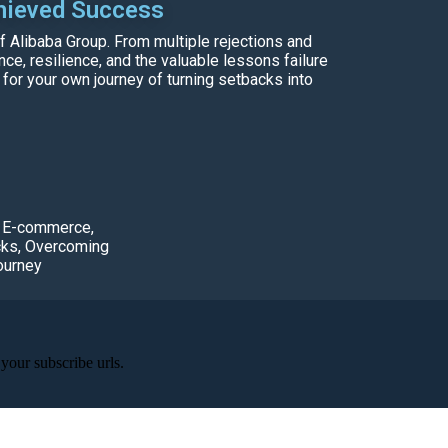
hieved Success
f Alibaba Group. From multiple rejections and
e, resilience, and the valuable lessons failure
 for your own journey of turning setbacks into
,
E-commerce
,
cks
,
Overcoming
ourney
your subscribe urls.