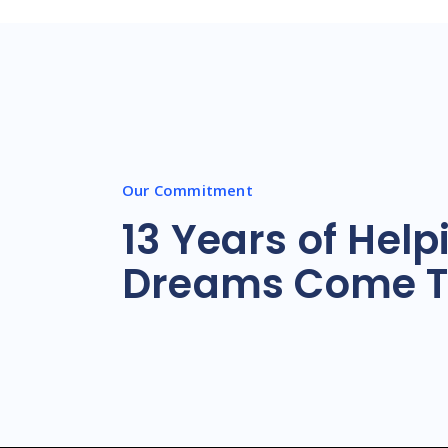
Our Commitment
13 Years of Help
Dreams Come T