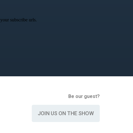
your subscribe urls.
Be our guest?
JOIN US ON THE SHOW