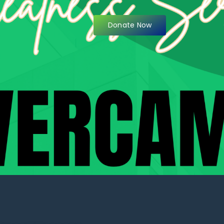
Donate Now
items