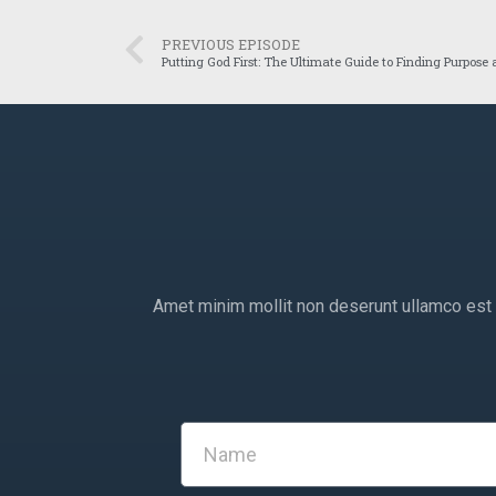
PREVIOUS EPISODE
Putting God First: The Ultimate Guide to Finding Purpose
Amet minim mollit non deserunt ullamco est si