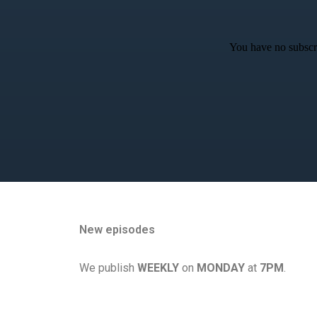
You have no subscri
New episodes
We publish
WEEKLY
on
MONDAY
at
7PM
.