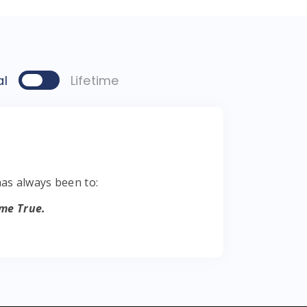
al
Lifetime
s always been to:
me True.
 Come True.