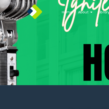
Home
About
Librar