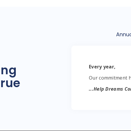
Annu
ing
Every year,
Our commitment ha
rue
...Help Dreams Co
...Helping Dreams