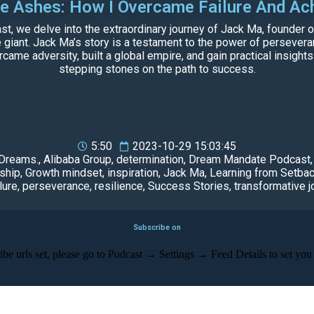
he Ashes: How I Overcame Failure And Ac
, we delve into the extraordinary journey of Jack Ma, founder o
ant. Jack Ma’s story is a testament to the power of perseveranc
came adversity, built a global empire, and gain practical insights
stepping stones on the path to success.
5:50
2023-10-29 15:03:45
 Dreams.
,
Alibaba Group
,
determination
,
Dream Mandate Podcast
ship
,
Growth mindset
,
inspiration
,
Jack Ma
,
Learning from Setba
lure
,
perseverance
,
resilience
,
Success Stories
,
transformative j
Subscribe on
be urls set, please go to Podcast → Settings → Feed Details to set you 