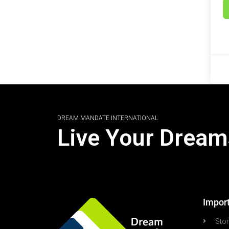
DREAM MANDATE INTERNATIONAL
Live Your Dream
Import
Sto