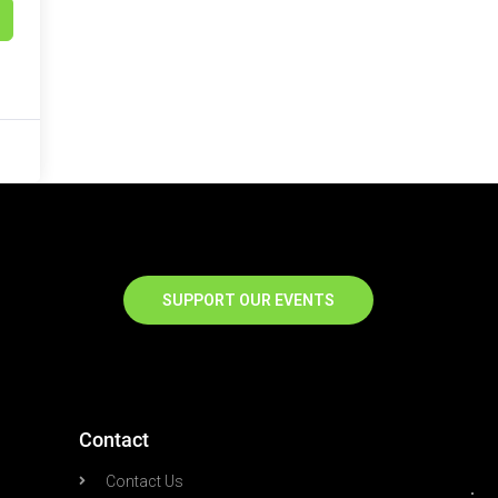
SUPPORT OUR EVENTS
Contact
Contact Us