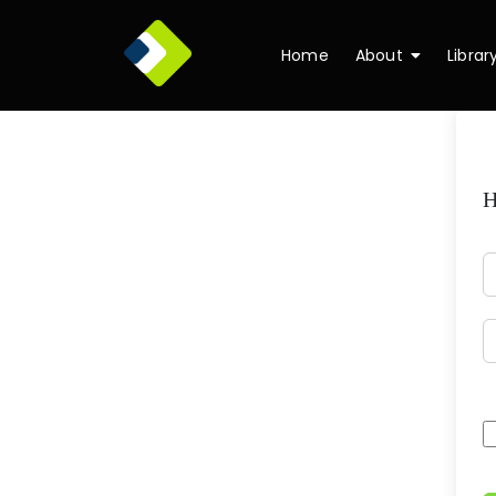
Home
About
Librar
H