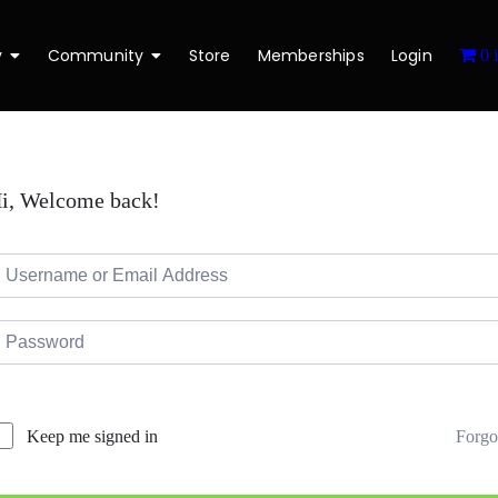
y
Community
Store
Memberships
Login
0 
i, Welcome back!
Forgo
Keep me signed in