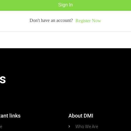
Sign In
Don't have an account?
Register Now
s
ant links
About DMI
re
Who We Are