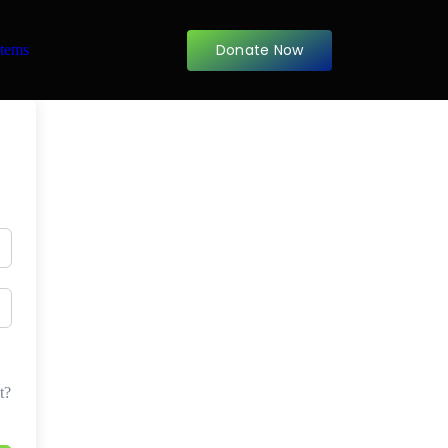
Donate Now
items
t?