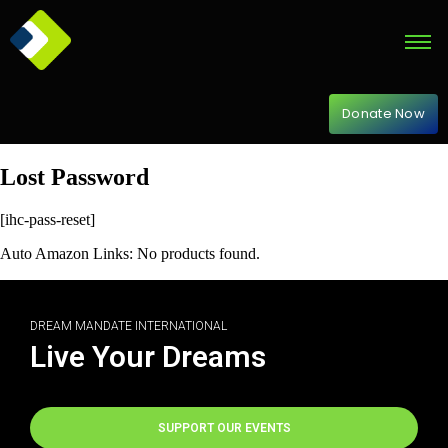
Donate Now
Lost Password
[ihc-pass-reset]
Auto Amazon Links: No products found.
DREAM MANDATE INTERNATIONAL
Live Your Dreams
SUPPORT OUR EVENTS