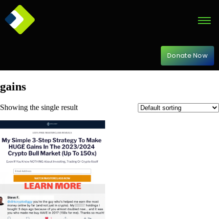
Donate Now
gains
Showing the single result