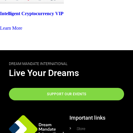
Intelligent Cryptocurrency VIP
Learn More
DREAM MANDATE INTERNATIONAL
Live Your Dreams
SUPPORT OUR EVENTS
Important links
Store