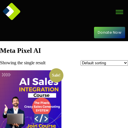
Donate Now
Meta Pixel AI
Showing the single result
Sale!