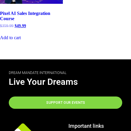
Pixel AI Sales Integration
Course
$
359.99
$
49.99
Add to cart
DREAM MANDATE INTERNATIONAL
Live Your Dreams
SUPPORT OUR EVENTS
Important links