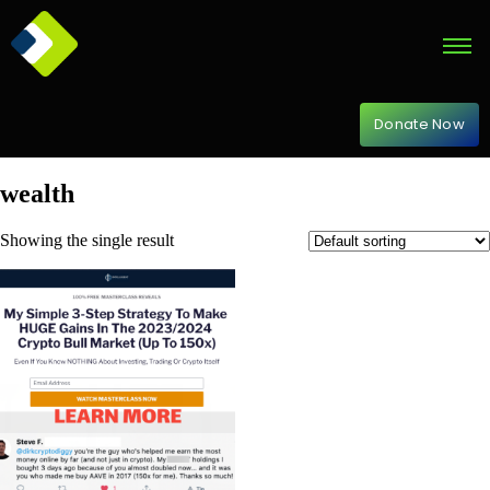
Donate Now
wealth
Showing the single result