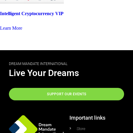
Intelligent Cryptocurrency VIP
Learn More
DREAM MANDATE INTERNATIONAL
Live Your Dreams
SUPPORT OUR EVENTS
Important links
Store