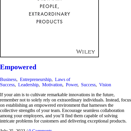
Empowered
Business
,
Entrepreneurship
,
Laws of
Success
,
Leadership
,
Motivation
,
Power
,
Success
,
Vision
If your aim is to cultivate remarkable innovations in the future,
remember not to solely rely on extraordinary individuals. Instead, focus
on establishing an empowered environment that harnesses the
collective strengths of your team. Encourage seamless collaboration
among your employees, and you’ll find them capable of solving
intricate problems for customers and delivering exceptional products.
July 25, 2023
/
0 Comments