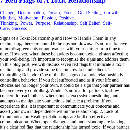
7 Red Flags of A Toxic Relationship
Change
,
Determination
,
Dream
,
Focus
,
Goal Setting
,
Growth
Mindset
,
Motivation
,
Passion
,
Positive
Thinking
,
Power
,
Purpose
,
Relationship
,
Self Belief
,
Self-
Care
,
Success
Signs of a Toxic Relationship and How to Handle Them In any
relationship, there are bound to be ups and downs. It’s normal to have
minor disagreements or annoyances with your partner from time to
time. However, when these behaviors become toxic and start affecting
your well-being, it’s important to recognize the signs and address them.
In this blog post, we will discuss seven red flags that indicate a toxic
relationship and provide some tips on how to handle them. 1.
Controlling Behavior One of the first signs of a toxic relationship is
controlling behavior. If you feel suffocated and as if your life and
choices are no longer your own, it could be a sign that your partner has
become overly controlling. While it’s normal for partners to show
concern for each other’s whereabouts, excessive questioning and
attempts to manipulate your actions indicate a problem. If you
experience this, it is important to communicate your concerns and
assert your own independence within the relationship. 2. Lack of
Communication Healthy relationships are built on effective
communication. When open dialogue and understanding are lacking,
it’s a clear red flag that the relationship has turned toxic. If your partner