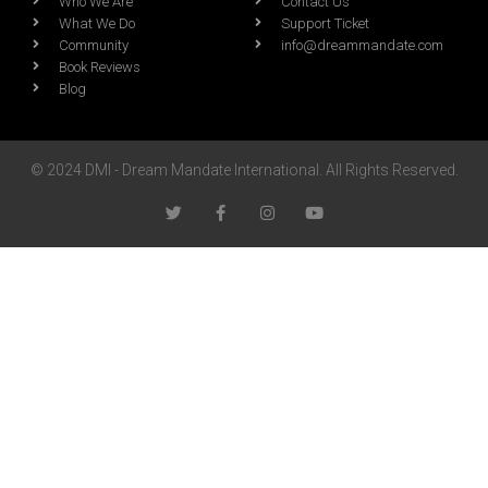
Who We Are
Contact Us
What We Do
Support Ticket
Community
info@dreammandate.com
Book Reviews
Blog
© 2024 DMI - Dream Mandate International. All Rights Reserved.