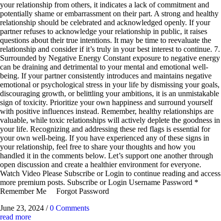
your relationship from others, it indicates a lack of commitment and
potentially shame or embarrassment on their part. A strong and healthy
relationship should be celebrated and acknowledged openly. If your
partner refuses to acknowledge your relationship in public, it raises
questions about their true intentions. It may be time to reevaluate the
relationship and consider if it’s truly in your best interest to continue. 7.
Surrounded by Negative Energy Constant exposure to negative energy
can be draining and detrimental to your mental and emotional well-
being. If your partner consistently introduces and maintains negative
emotional or psychological stress in your life by dismissing your goals,
discouraging growth, or belittling your ambitions, it is an unmistakable
sign of toxicity. Prioritize your own happiness and surround yourself
with positive influences instead. Remember, healthy relationships are
valuable, while toxic relationships will actively deplete the goodness in
your life. Recognizing and addressing these red flags is essential for
your own well-being. If you have experienced any of these signs in
your relationship, feel free to share your thoughts and how you
handled it in the comments below. Let’s support one another through
open discussion and create a healthier environment for everyone.
Watch Video Please Subscribe or Login to continue reading and access
more premium posts. Subscribe or Login Username Password *
Remember Me Forgot Password
June 23, 2024
/
0 Comments
read more