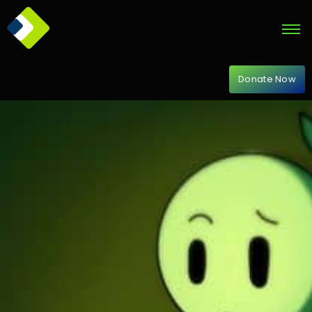
Donate Now