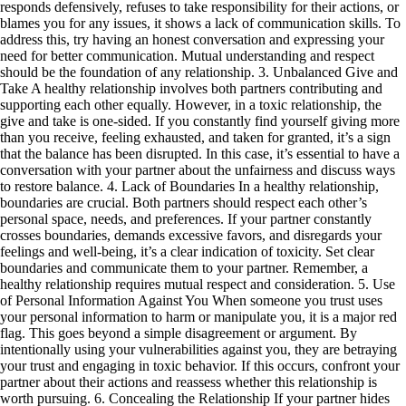
responds defensively, refuses to take responsibility for their actions, or
blames you for any issues, it shows a lack of communication skills. To
address this, try having an honest conversation and expressing your
need for better communication. Mutual understanding and respect
should be the foundation of any relationship. 3. Unbalanced Give and
Take A healthy relationship involves both partners contributing and
supporting each other equally. However, in a toxic relationship, the
give and take is one-sided. If you constantly find yourself giving more
than you receive, feeling exhausted, and taken for granted, it’s a sign
that the balance has been disrupted. In this case, it’s essential to have a
conversation with your partner about the unfairness and discuss ways
to restore balance. 4. Lack of Boundaries In a healthy relationship,
boundaries are crucial. Both partners should respect each other’s
personal space, needs, and preferences. If your partner constantly
crosses boundaries, demands excessive favors, and disregards your
feelings and well-being, it’s a clear indication of toxicity. Set clear
boundaries and communicate them to your partner. Remember, a
healthy relationship requires mutual respect and consideration. 5. Use
of Personal Information Against You When someone you trust uses
your personal information to harm or manipulate you, it is a major red
flag. This goes beyond a simple disagreement or argument. By
intentionally using your vulnerabilities against you, they are betraying
your trust and engaging in toxic behavior. If this occurs, confront your
partner about their actions and reassess whether this relationship is
worth pursuing. 6. Concealing the Relationship If your partner hides