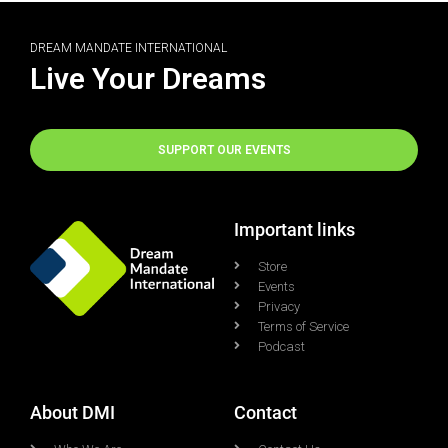
DREAM MANDATE INTERNATIONAL
Live Your Dreams
SUPPORT OUR EVENTS
Important links
Store
Events
Privacy
Terms of Service
Podcast
About DMI
Contact