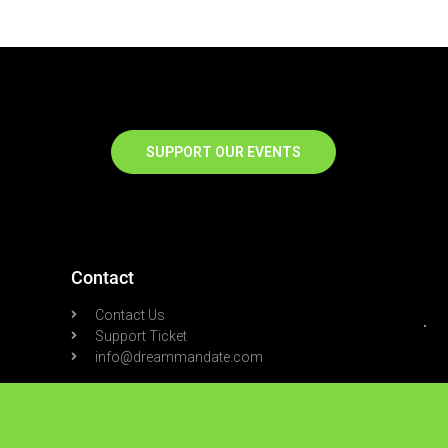
SUPPORT OUR EVENTS
Contact
Contact Us
Support Ticket
info@dreammandate.com