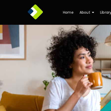
Home
About
Librar