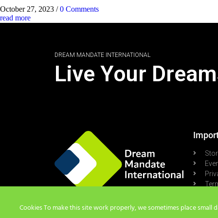
October 27, 2023
/
0 Comments
read more
DREAM MANDATE INTERNATIONAL
Live Your Dream
Import
Sto
Eve
Priv
Term
Pod
Cookies To make this site work properly, we sometimes place small dat