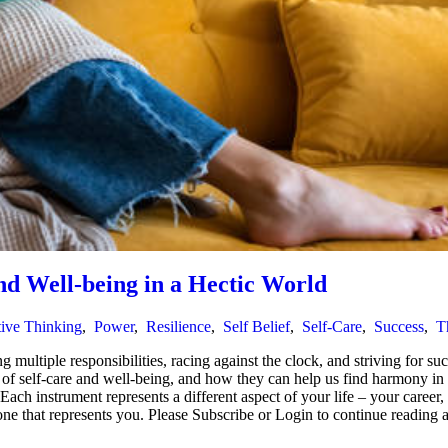
nd Well-being in a Hectic World
tive Thinking
,
Power
,
Resilience
,
Self Belief
,
Self-Care
,
Success
,
T
 multiple responsibilities, racing against the clock, and striving for suc
ce of self-care and well-being, and how they can help us find harmony i
h instrument represents a different aspect of your life – your career, fa
e one that represents you. Please Subscribe or Login to continue readi