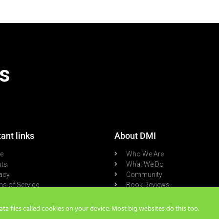
s
ant links
About DMI
re
Who We Are
nts
What We Do
acy
Community
s of Service
Book Reviews
cast
Blog
a files called cookies on your device. Most big websites do this too.