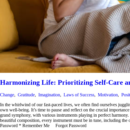
Harmonizing Life: Prioritizing Self-Care a
Change
,
Gratitude
,
Imagination
,
Laws of Success
,
Motivation
,
Posi
In the whirlwind of our fast-paced lives, we often find ourselves juggling
own well-being. It’s time to pause and reflect on the crucial importan
grand symphony, with various instruments playing in perfect harmony. Eac
beautiful composition, every instrument must be in tune, including th
Password * Remember Me Forgot Password