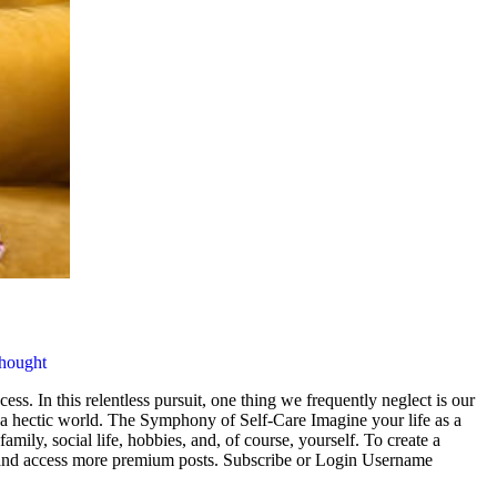
hought
cess. In this relentless pursuit, one thing we frequently neglect is our
n a hectic world. The Symphony of Self-Care Imagine your life as a
mily, social life, hobbies, and, of course, yourself. To create a
ng and access more premium posts. Subscribe or Login Username