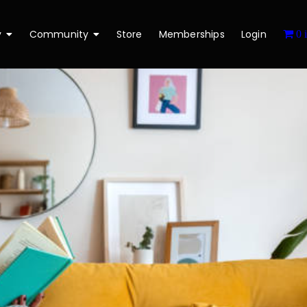
y
Community
Store
Memberships
Login
0 