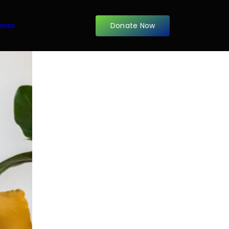
Donate Now
items