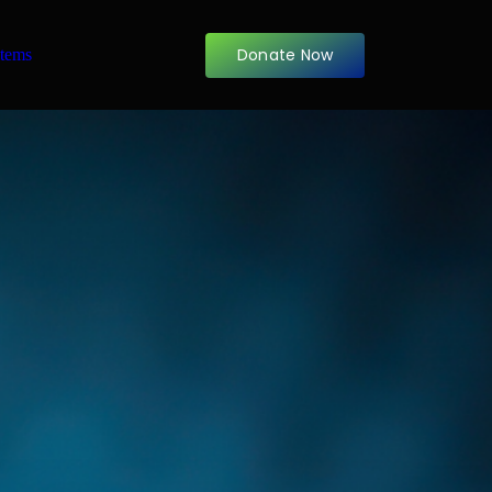
Donate Now
items