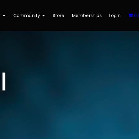
y
Community
Store
Memberships
Login
0 