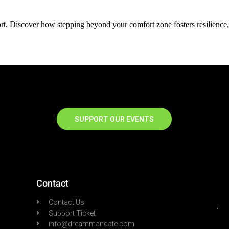
t. Discover how stepping beyond your comfort zone fosters resilience,
SUPPORT OUR EVENTS
Contact
Contact Us
Support Ticket
info@dreammandate.com