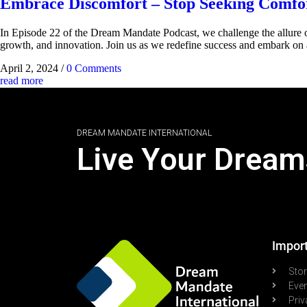
Embrace Discomfort – Stop Seeking Comfor
In Episode 22 of the Dream Mandate Podcast, we challenge the allure o
growth, and innovation. Join us as we redefine success and embark on 
April 2, 2024
/
0 Comments
read more
DREAM MANDATE INTERNATIONAL
Live Your Dream
Import
Sto
Eve
Priv