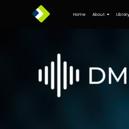
Home
About
Librar