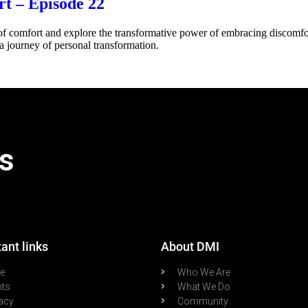
t – Episode 22
f comfort and explore the transformative power of embracing discomfor
a journey of personal transformation.
s
ant links
About DMI
re
Who We Are
nts
What We Do
acy
Community