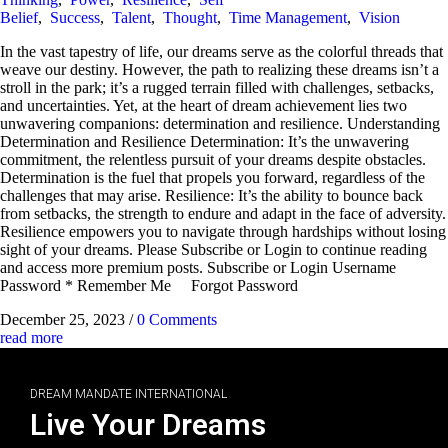
Belief
,
Success
,
Talent
,
Thought
,
Time Management
,
Vision
In the vast tapestry of life, our dreams serve as the colorful threads that
weave our destiny. However, the path to realizing these dreams isn’t a
stroll in the park; it’s a rugged terrain filled with challenges, setbacks,
and uncertainties. Yet, at the heart of dream achievement lies two
unwavering companions: determination and resilience. Understanding
Determination and Resilience Determination: It’s the unwavering
commitment, the relentless pursuit of your dreams despite obstacles.
Determination is the fuel that propels you forward, regardless of the
challenges that may arise. Resilience: It’s the ability to bounce back
from setbacks, the strength to endure and adapt in the face of adversity.
Resilience empowers you to navigate through hardships without losing
sight of your dreams. Please Subscribe or Login to continue reading
and access more premium posts. Subscribe or Login Username
Password * Remember Me Forgot Password
December 25, 2023
/
0 Comments
read more
DREAM MANDATE INTERNATIONAL
Live Your Dreams