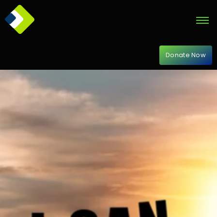
Donate Now