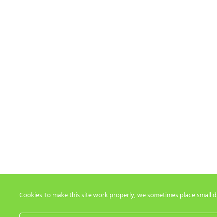
Cookies To make this site work properly, we sometimes place small dat