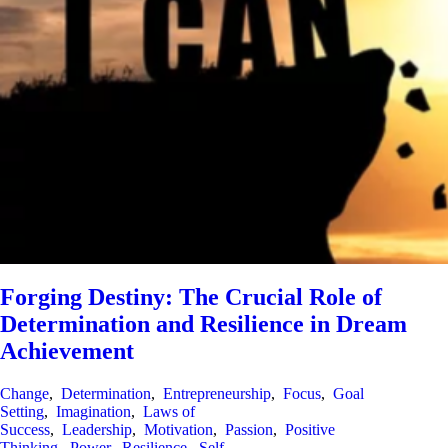
Forging Destiny: The Crucial Role of
Determination and Resilience in Dream
Achievement
Change
,
Determination
,
Entrepreneurship
,
Focus
,
Goal
Setting
,
Imagination
,
Laws of
Success
,
Leadership
,
Motivation
,
Passion
,
Positive
Thinking
,
Power
,
Resilience
,
Self