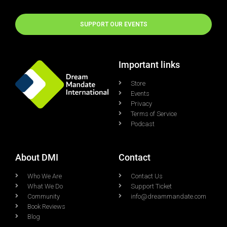
SUPPORT OUR EVENTS
Important links
Store
Events
Privacy
Terms of Service
Podcast
About DMI
Contact
Who We Are
Contact Us
What We Do
Support Ticket
Community
info@dreammandate.com
Book Reviews
Blog