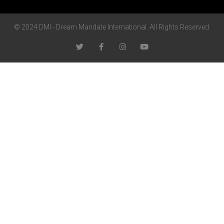
© 2024 DMI - Dream Mandate International. All Rights Reserved.