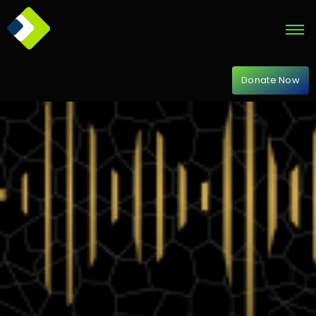
Donate Now