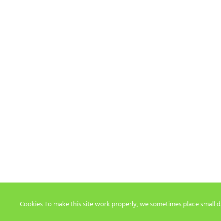
Cookies To make this site work properly, we sometimes place small dat