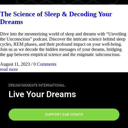
The Science of Sleep & Decoding Your
Dreams
Dive into the mesmerizing world of sleep and dreams with “Unveiling
the Unconscious” podcast. Discover the intricate science behind sleep
cycles, REM phases, and their profound impact on your well-being.
Join us as we decode the hidden messages of your dreams, bridging
the gap between empirical science and the enigmatic subconscious.
August 11, 2023
/
0 Comments
read more
DREAM MANDATE INTERNATIONAL
Live Your Dreams
SUPPORT OUR EVENTS