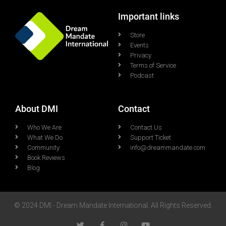
Important links
Store
Events
Privacy
Terms of Service
Podcast
About DMI
Contact
Who We Are
Contact Us
What We Do
Support Ticket
Community
info@dreammandate.com
Book Reviews
Blog
© 2024 DMI - Dream Mandate International. All Rights Reserved.