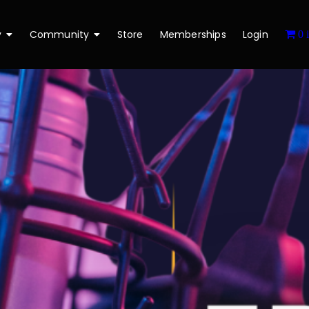
y
Community
Store
Memberships
Login
0 