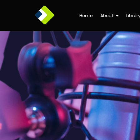
Home
About
Librar