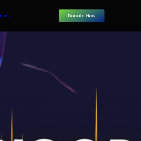
Donate Now
items