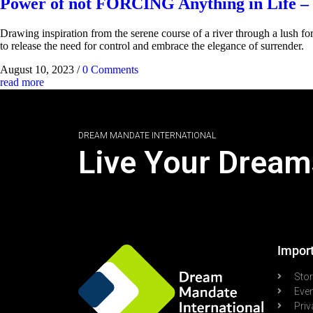
Power of not FORCING Anything in Life – 
Drawing inspiration from the serene course of a river through a lush fore
to release the need for control and embrace the elegance of surrender.
August 10, 2023
/
0 Comments
read more
DREAM MANDATE INTERNATIONAL
Live Your Dream
Import
Sto
Eve
Priv