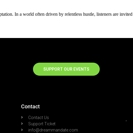
ation. In a world often driven by relentless hustle, listeners are invited
SUPPORT OUR EVENTS
Contact
Contact Us
Support Ticket
info@dreammandate.com