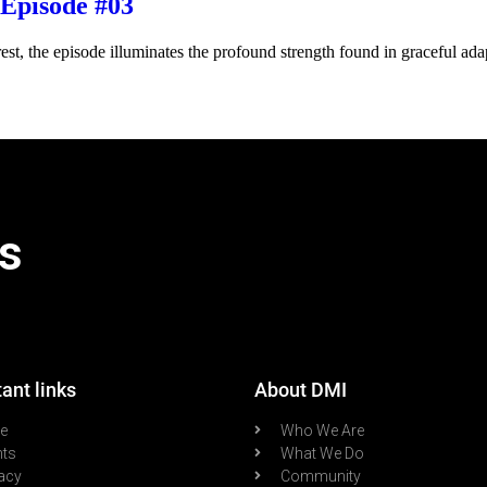
Episode #03
st, the episode illuminates the profound strength found in graceful adapt
s
ant links
About DMI
re
Who We Are
nts
What We Do
acy
Community