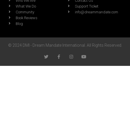
Who We Are
Contact Us
What We Do
Support Ticket
Community
info@dreammandate.com
Book Reviews
Blog
© 2024 DMI - Dream Mandate International. All Rights Reserved.