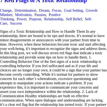
7 Red Flags of A Toxic Relationship
Change
,
Determination
,
Dream
,
Focus
,
Goal Setting
,
Growth
Mindset
,
Motivation
,
Passion
,
Positive
Thinking
,
Power
,
Purpose
,
Relationship
,
Self Belief
,
Self-
Care
,
Success
Signs of a Toxic Relationship and How to Handle Them In any
relationship, there are bound to be ups and downs. It’s normal to have
minor disagreements or annoyances with your partner from time to
time. However, when these behaviors become toxic and start affecting
your well-being, it’s important to recognize the signs and address them.
In this blog post, we will discuss seven red flags that indicate a toxic
relationship and provide some tips on how to handle them. 1.
Controlling Behavior One of the first signs of a toxic relationship is
controlling behavior. If you feel suffocated and as if your life and
choices are no longer your own, it could be a sign that your partner has
become overly controlling. While it’s normal for partners to show
concern for each other’s whereabouts, excessive questioning and
attempts to manipulate your actions indicate a problem. If you
experience this, it is important to communicate your concerns and
assert your own independence within the relationship. 2. Lack of
Communication Healthy relationships are built on effective
communication. When open dialogue and understanding are lacking,
it’s a clear red flag that the relationship has turned toxic. If your partner