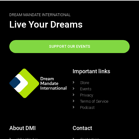
DREAM MANDATE INTERNATIONAL
Live Your Dreams
SUPPORT OUR EVENTS
Important links
Store
Events
Privacy
Terms of Service
Podcast
About DMI
Contact