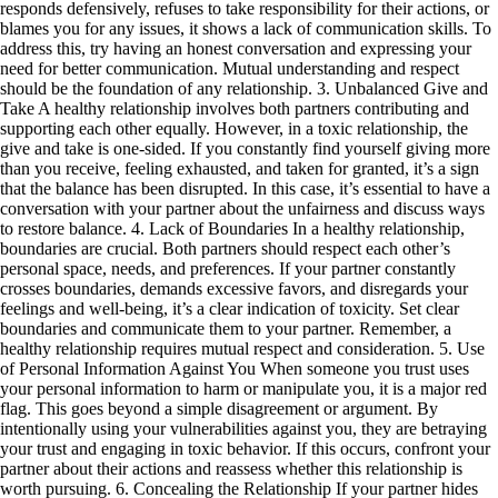
responds defensively, refuses to take responsibility for their actions, or
blames you for any issues, it shows a lack of communication skills. To
address this, try having an honest conversation and expressing your
need for better communication. Mutual understanding and respect
should be the foundation of any relationship. 3. Unbalanced Give and
Take A healthy relationship involves both partners contributing and
supporting each other equally. However, in a toxic relationship, the
give and take is one-sided. If you constantly find yourself giving more
than you receive, feeling exhausted, and taken for granted, it’s a sign
that the balance has been disrupted. In this case, it’s essential to have a
conversation with your partner about the unfairness and discuss ways
to restore balance. 4. Lack of Boundaries In a healthy relationship,
boundaries are crucial. Both partners should respect each other’s
personal space, needs, and preferences. If your partner constantly
crosses boundaries, demands excessive favors, and disregards your
feelings and well-being, it’s a clear indication of toxicity. Set clear
boundaries and communicate them to your partner. Remember, a
healthy relationship requires mutual respect and consideration. 5. Use
of Personal Information Against You When someone you trust uses
your personal information to harm or manipulate you, it is a major red
flag. This goes beyond a simple disagreement or argument. By
intentionally using your vulnerabilities against you, they are betraying
your trust and engaging in toxic behavior. If this occurs, confront your
partner about their actions and reassess whether this relationship is
worth pursuing. 6. Concealing the Relationship If your partner hides