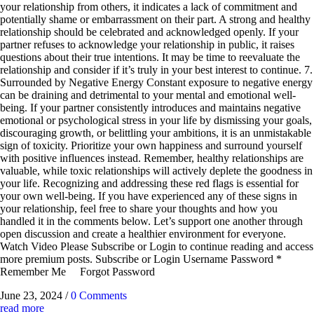
your relationship from others, it indicates a lack of commitment and
potentially shame or embarrassment on their part. A strong and healthy
relationship should be celebrated and acknowledged openly. If your
partner refuses to acknowledge your relationship in public, it raises
questions about their true intentions. It may be time to reevaluate the
relationship and consider if it’s truly in your best interest to continue. 7.
Surrounded by Negative Energy Constant exposure to negative energy
can be draining and detrimental to your mental and emotional well-
being. If your partner consistently introduces and maintains negative
emotional or psychological stress in your life by dismissing your goals,
discouraging growth, or belittling your ambitions, it is an unmistakable
sign of toxicity. Prioritize your own happiness and surround yourself
with positive influences instead. Remember, healthy relationships are
valuable, while toxic relationships will actively deplete the goodness in
your life. Recognizing and addressing these red flags is essential for
your own well-being. If you have experienced any of these signs in
your relationship, feel free to share your thoughts and how you
handled it in the comments below. Let’s support one another through
open discussion and create a healthier environment for everyone.
Watch Video Please Subscribe or Login to continue reading and access
more premium posts. Subscribe or Login Username Password *
Remember Me Forgot Password
June 23, 2024
/
0 Comments
read more