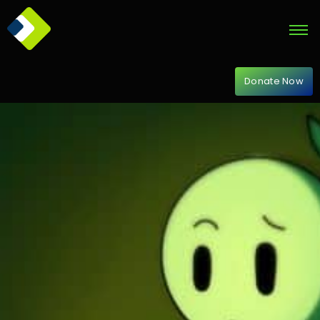
Donate Now