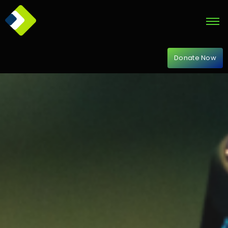
Donate Now