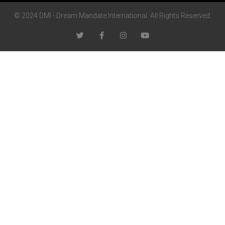
© 2024 DMI - Dream Mandate International. All Rights Reserved.