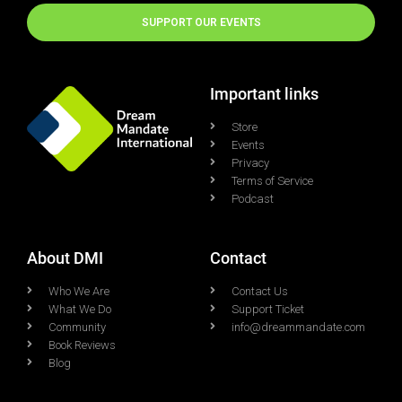
SUPPORT OUR EVENTS
Important links
Store
Events
Privacy
Terms of Service
Podcast
About DMI
Contact
Who We Are
Contact Us
What We Do
Support Ticket
Community
info@dreammandate.com
Book Reviews
Blog