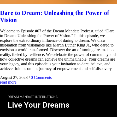
Dare to Dream: Unleashing the Power of
Vision
Welcome to Episode #07 of the Dream Mandate Podcast, titled “Dare
to Dream: Unleashing the Power of Vision.” In this episode, we
explore the extraordinary influence of daring to dream. We draw
inspiration from visionaries like Martin Luther King Jr., who dared to
envision a world transformed. Discover the art of turning dreams into
reality, fueled by resilience. We celebrate the power of community and
how collective dreams can achieve the unimaginable. Your dreams are
your legacy, and this episode is your invitation to dare, believe, and
achieve. Join us on this journey of empowerment and self-discovery.
August 27, 2023
/
0 Comments
read more
DREAM MANDATE INTERNATIONAL
Live Your Dreams