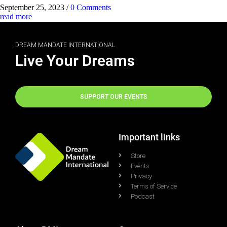
September 25, 2023
/
0 Comments
read more
DREAM MANDATE INTERNATIONAL
Live Your Dreams
SUPPORT OUR EVENTS
Important links
Store
Events
Privacy
Terms of Service
Podcast