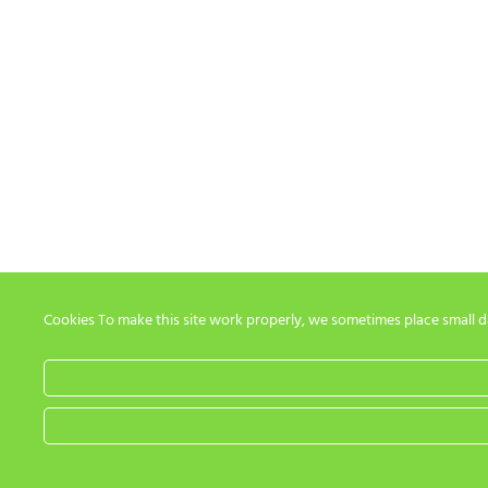
Cookies To make this site work properly, we sometimes place small dat