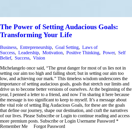
The Power of Setting Audacious Goals:
Transforming Your Life
Business
,
Entrepreneurship
,
Goal Setting
,
Laws of
Success
,
Leadership
,
Motivation
,
Positive Thinking
,
Power
,
Self
Belief
,
Success
,
Vision
Michelangelo once said, “The great danger for most of us lies not in
setting our aim too high and falling short; but in setting our aim too
low, and achieving our mark.” This timeless wisdom underscores the
importance of setting audacious goals, goals that stretch our limits and
drive us to become better versions of ourselves. At the beginning of the
year, I penned a letter to a friend, and now I’m sharing it here because
the message is too significant to keep to myself. It’s a message about
the vital role of setting Big Audacious Goals, for these are the goals
that define our journey, shape our destination, and craft the narratives
of our lives. Please Subscribe or Login to continue reading and access
more premium posts. Subscribe or Login Username Password *
Remember Me Forgot Password