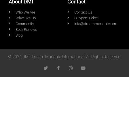
About DMI
Contact
Who We Are
Contact Us
What We Do
Support Ticket
Community
info@dreammandate.com
Book Reviews
Blog
© 2024 DMI - Dream Mandate International. All Rights Reserved.