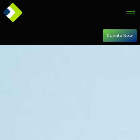
Donate Now