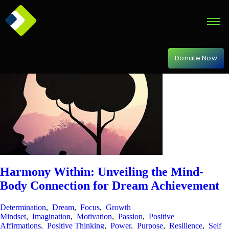
Donate Now
Harmony Within: Unveiling the Mind-
Body Connection for Dream Achievement
Determination
,
Dream
,
Focus
,
Growth
Mindset
,
Imagination
,
Motivation
,
Passion
,
Positive
Affirmations
,
Positive Thinking
,
Power
,
Purpose
,
Resilience
,
Self