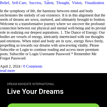
Belief
,
Self-Care
,
Success
,
Talent
,
Thought
,
Vision
,
Visualization
In the symphony of life, the harmony between mind and body
orchestrates the melody of our existence. It is in this alignment that the
seeds of dreams are sown, nurtured, and ultimately brought to fruition.
Welcome to a transformative journey where we uncover the profound
connection between our physical and mental well-being and its pivotal
role in realizing our deepest aspirations. 1. The Dance of Energy: Our
bodies are vessels of energy, intricately intertwined with our thoughts
and emotions. When mind and body are in sync, energy flows freely,
propelling us towards our dreams with unwavering vitality. Please
Subscribe or Login to continue reading and access more premium
posts. Subscribe or Login Username Password * Remember Me
Forgot Password
April 2, 2024
/
0 Comments
read more
DREAM MANDATE INTERNATIONAL
Live Your Dreams