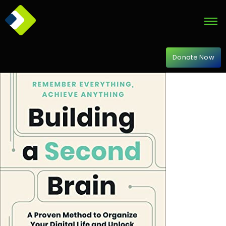
Donate Now