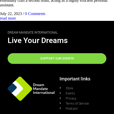
essentially craft a second brain, acting as a highly efficient personal
assistant.
July 22, 2023
/
0 Comments
read more
DREAM MANDATE INTERNATIONAL
Live Your Dreams
SUPPORT OUR EVENTS
Important links
Store
Events
Privacy
Terms of Service
Podcast