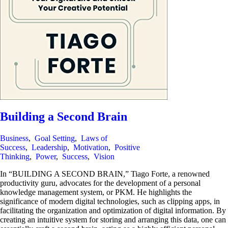
Building a Second Brain
Business
,
Goal Setting
,
Laws of
Success
,
Leadership
,
Motivation
,
Positive
Thinking
,
Power
,
Success
,
Vision
In “BUILDING A SECOND BRAIN,” Tiago Forte, a renowned
productivity guru, advocates for the development of a personal
knowledge management system, or PKM. He highlights the
significance of modern digital technologies, such as clipping apps, in
facilitating the organization and optimization of digital information. By
creating an intuitive system for storing and arranging this data, one can