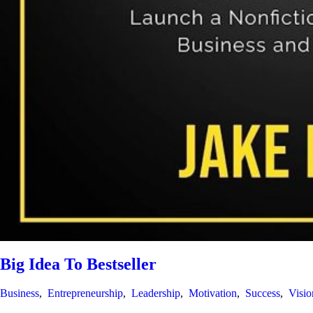
Big Idea To Bestseller
Business
,
Entrepreneurship
,
Leadership
,
Motivation
,
Success
,
Visio