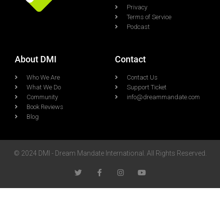
Privacy
Terms of Service
Podcast
About DMI
Contact
Who We Are
Contact Us
What We Do
Support Ticket
Community
info@dreammandate.com
Book Reviews
Blog
© 2024 DMI - Dream Mandate International. All Rights Reserved.