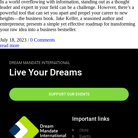
In a world overflowing with information, standing out as a thought
leader and expert in your field can be a challenge. However, there’s a
powerful tool that can set you apart and propel your career to new
heights—the business book. Jake Kelfer, a seasoned author and
entrepreneur, presents a simple yet effective roadmap for transforming
your raw idea into a business bestseller.
July 18, 2023
/
0 Comments
read more
DREAM MANDATE INTERNATIONAL
Live Your Dreams
SUPPORT OUR EVENTS
Important links
Store
Events