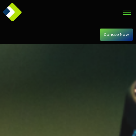
Donate Now