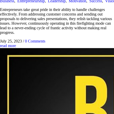
Business
,
Entrepreneurship
,
Leadership
,
Motivation
,
Success
,
Visio
Entrepreneurs take great pride in their ability to handle challenges
effectively. From addressing customer concerns and sending out
proposals to delivering sales presentations, they relish tackling various
issues. However, continuously operating in this firefighting mode can
lead to a never-ending cycle of frantic activity without making real
progress.
July 25, 2023
/
0 Comments
read more