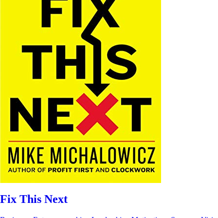
Fix This Next