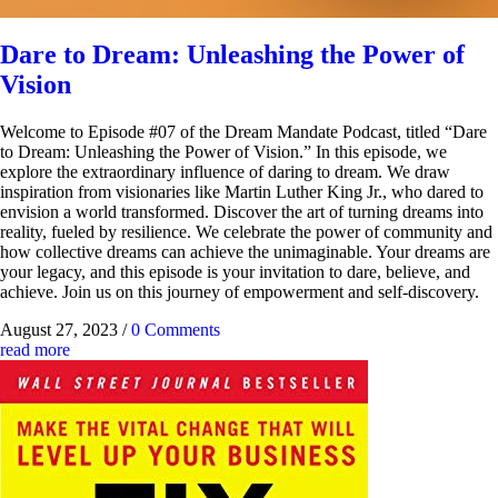
Dare to Dream: Unleashing the Power of
Vision
Welcome to Episode #07 of the Dream Mandate Podcast, titled “Dare
to Dream: Unleashing the Power of Vision.” In this episode, we
explore the extraordinary influence of daring to dream. We draw
inspiration from visionaries like Martin Luther King Jr., who dared to
envision a world transformed. Discover the art of turning dreams into
reality, fueled by resilience. We celebrate the power of community and
how collective dreams can achieve the unimaginable. Your dreams are
your legacy, and this episode is your invitation to dare, believe, and
achieve. Join us on this journey of empowerment and self-discovery.
August 27, 2023
/
0 Comments
read more