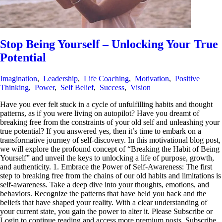
Stop Being Yourself – Unlocking Your True
Potential
Imagination
,
Leadership
,
Life Coaching
,
Motivation
,
Positive
Thinking
,
Power
,
Self Belief
,
Success
,
Vision
Have you ever felt stuck in a cycle of unfulfilling habits and thought
patterns, as if you were living on autopilot? Have you dreamt of
breaking free from the constraints of your old self and unleashing your
true potential? If you answered yes, then it’s time to embark on a
transformative journey of self-discovery. In this motivational blog post,
we will explore the profound concept of “Breaking the Habit of Being
Yourself” and unveil the keys to unlocking a life of purpose, growth,
and authenticity. 1. Embrace the Power of Self-Awareness: The first
step to breaking free from the chains of our old habits and limitations is
self-awareness. Take a deep dive into your thoughts, emotions, and
behaviors. Recognize the patterns that have held you back and the
beliefs that have shaped your reality. With a clear understanding of
your current state, you gain the power to alter it. Please Subscribe or
Login to continue reading and access more premium posts. Subscribe