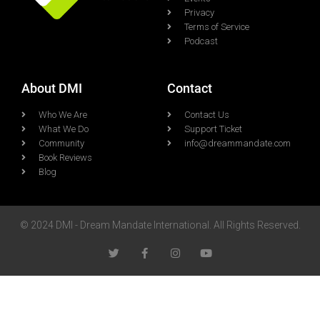
Privacy
Terms of Service
Podcast
About DMI
Contact
Who We Are
Contact Us
What We Do
Support Ticket
Community
info@dreammandate.com
Book Reviews
Blog
© 2024 DMI - Dream Mandate International. All Rights Reserved.