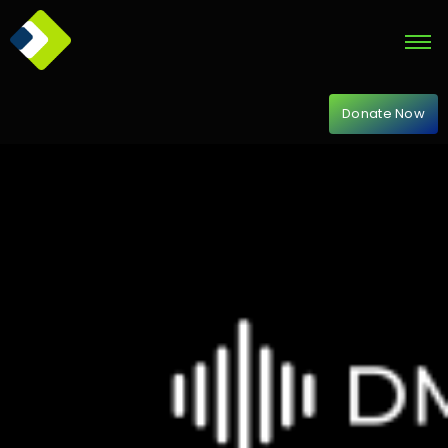
Donate Now