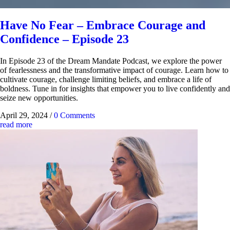
Have No Fear – Embrace Courage and
Confidence – Episode 23
In Episode 23 of the Dream Mandate Podcast, we explore the power
of fearlessness and the transformative impact of courage. Learn how to
cultivate courage, challenge limiting beliefs, and embrace a life of
boldness. Tune in for insights that empower you to live confidently and
seize new opportunities.
April 29, 2024
/
0 Comments
read more