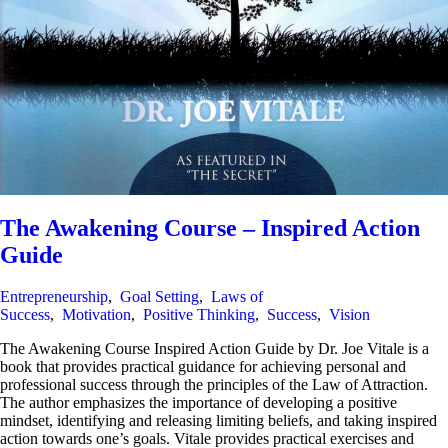
The Awakening Course – Inspired Action
Guide
Entrepreneurship
,
Goal Setting
,
Laws of
Success
,
Motivation
,
Positive Thinking
,
Success
,
Vision
The Awakening Course Inspired Action Guide by Dr. Joe Vitale is a
book that provides practical guidance for achieving personal and
professional success through the principles of the Law of Attraction.
The author emphasizes the importance of developing a positive
mindset, identifying and releasing limiting beliefs, and taking inspired
action towards one’s goals. Vitale provides practical exercises and