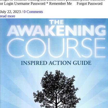
or Login Username Password * Remember Me Forgot Password
July 22, 2023
/
0 Comments
read more