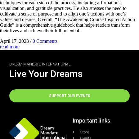
techniques for each step of the process, including affirmations,
visualization, and gratitude practices. He also stresses the need to
cultivate a sense of purpose and to align one’s actions with one’s
values and desires. Overall, “The Awakening Course Inspired Action
Guide” is a comprehensive guidebook that helps readers transform
their lives and achieve their full potential.
April 17, 2023
/
0 Comments
read more
DREAM MANDATE INTERNATIONAL
Live Your Dreams
SUPPORT OUR EVENTS
Important links
Store
Events