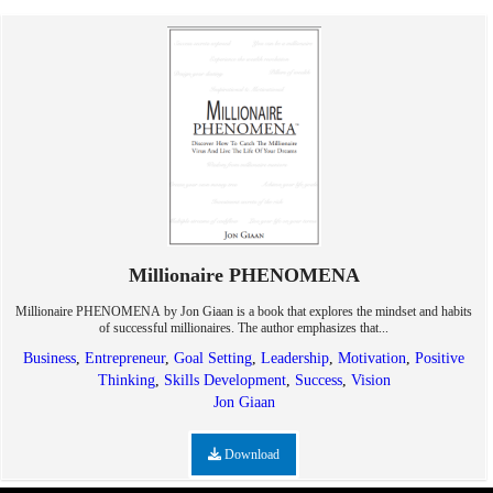
Millionaire PHENOMENA
Millionaire PHENOMENA by Jon Giaan is a book that explores the mindset and habits
of successful millionaires. The author emphasizes that...
Business
,
Entrepreneur
,
Goal Setting
,
Leadership
,
Motivation
,
Positive
Thinking
,
Skills Development
,
Success
,
Vision
Jon Giaan
Download