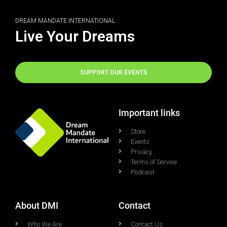
DREAM MANDATE INTERNATIONAL
Live Your Dreams
SUPPORT OUR EVENTS
Important links
Store
Events
Privacy
Terms of Service
Podcast
About DMI
Contact
Who We Are
Contact Us