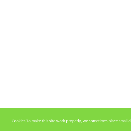
Cookies To make this site work properly, we sometimes place small dat