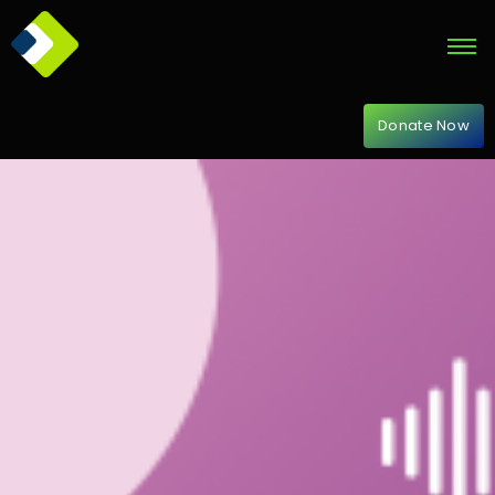
Donate Now