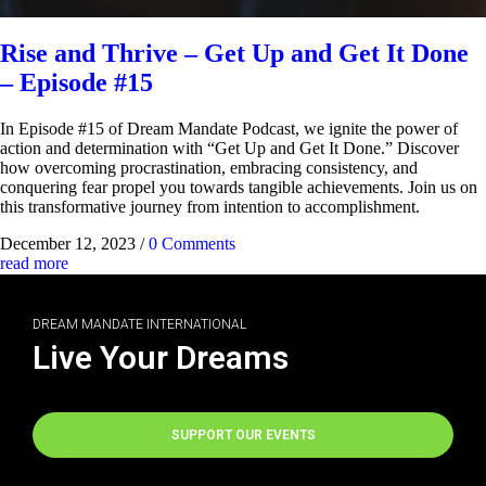
Rise and Thrive – Get Up and Get It Done
– Episode #15
In Episode #15 of Dream Mandate Podcast, we ignite the power of
action and determination with “Get Up and Get It Done.” Discover
how overcoming procrastination, embracing consistency, and
conquering fear propel you towards tangible achievements. Join us on
this transformative journey from intention to accomplishment.
December 12, 2023
/
0 Comments
read more
DREAM MANDATE INTERNATIONAL
Live Your Dreams
SUPPORT OUR EVENTS