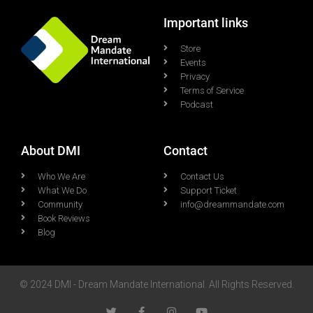
Important links
Store
Events
Privacy
Terms of Service
Podcast
About DMI
Contact
Who We Are
Contact Us
What We Do
Support Ticket
Community
info@dreammandate.com
Book Reviews
Blog
© 2024 DMI - Dream Mandate International. All Rights Reserved.