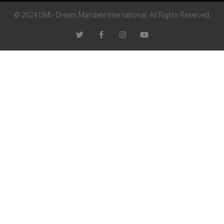
© 2024 DMI - Dream Mandate International. All Rights Reserved.