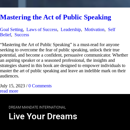
Mastering the Act of Public Speaking
Goal Setting
,
Laws of Success
,
Leadership
,
Motivation
,
Self
Belief
,
Success
“Mastering the Art of Public Speaking” is a must-read for anyone
seeking to overcome the fear of public speaking, unlock their true
potential, and become a confident, persuasive communicator. Whether
an aspiring speaker or a seasoned professional, the insights and
strategies shared in this book are designed to empower individuals to
master the art of public speaking and leave an indelible mark on their
audiences.
July 15, 2023
/
0 Comments
read more
DREAM MANDATE INTERNATIONAL
Live Your Dreams