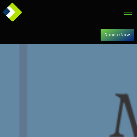
Donate Now