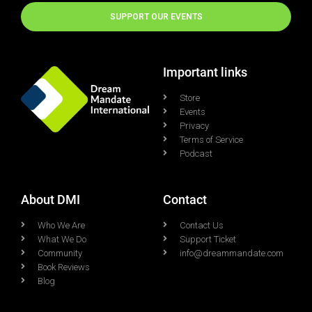
SUPPORT OUR EVENTS
Important links
Store
Events
Privacy
Terms of Service
Podcast
About DMI
Contact
Who We Are
Contact Us
What We Do
Support Ticket
Community
info@dreammandate.com
Book Reviews
Blog