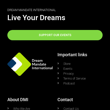
DREAM MANDATE INTERNATIONAL
Live Your Dreams
SUPPORT OUR EVENTS
Important links
Store
Events
Privacy
Terms of Service
Podcast
About DMI
Contact
Who We Are
Contact Us