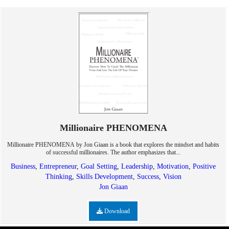
Millionaire PHENOMENA
Millionaire PHENOMENA by Jon Giaan is a book that explores the mindset and habits
of successful millionaires. The author emphasizes that...
Business
,
Entrepreneur
,
Goal Setting
,
Leadership
,
Motivation
,
Positive
Thinking
,
Skills Development
,
Success
,
Vision
Jon Giaan
Download