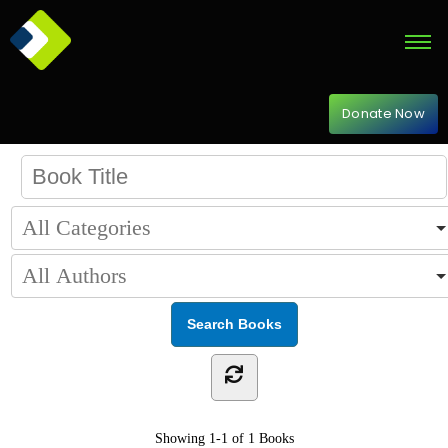
Donate Now
Showing
1-1 of 1
Books