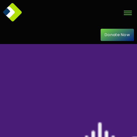
Donate Now