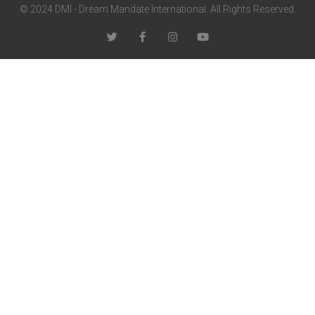
© 2024 DMI - Dream Mandate International. All Rights Reserved.