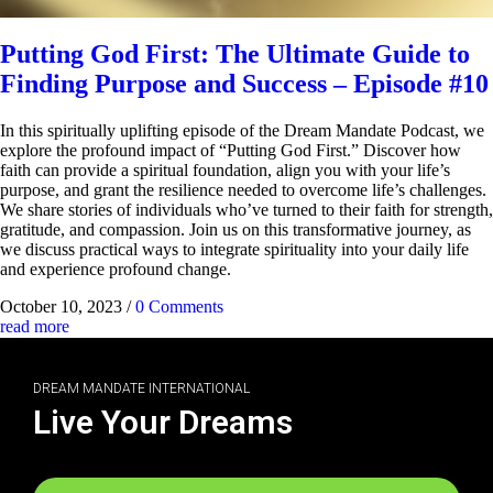
Putting God First: The Ultimate Guide to
Finding Purpose and Success – Episode #10
In this spiritually uplifting episode of the Dream Mandate Podcast, we
explore the profound impact of “Putting God First.” Discover how
faith can provide a spiritual foundation, align you with your life’s
purpose, and grant the resilience needed to overcome life’s challenges.
We share stories of individuals who’ve turned to their faith for strength,
gratitude, and compassion. Join us on this transformative journey, as
we discuss practical ways to integrate spirituality into your daily life
and experience profound change.
October 10, 2023
/
0 Comments
read more
DREAM MANDATE INTERNATIONAL
Live Your Dreams