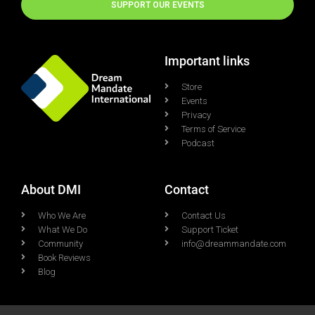
SUPPORT OUR EVENTS
Important links
Store
Events
Privacy
Terms of Service
Podcast
About DMI
Contact
Who We Are
Contact Us
What We Do
Support Ticket
Community
info@dreammandate.com
Book Reviews
Blog