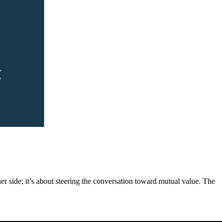
er side; it’s about steering the conversation toward mutual value. The