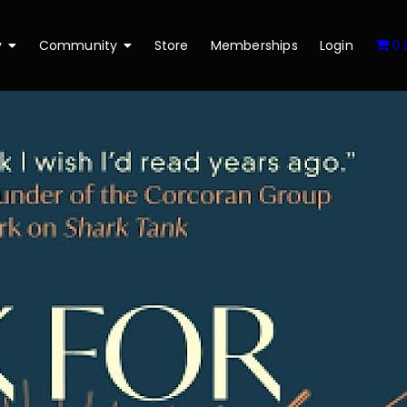
y
Community
Store
Memberships
Login
0 