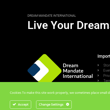
DREAM MANDATE INTERNATIONAL
Live Your Dream
Import
Sto
Eve
Priv
Term
Pod
Cookies To make this site work properly, we sometimes place small dat
Accept
Change Settings