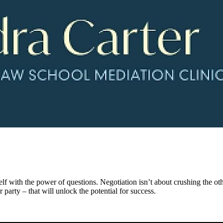
lf with the power of questions. Negotiation isn’t about crushing the oth
r party – that will unlock the potential for success.