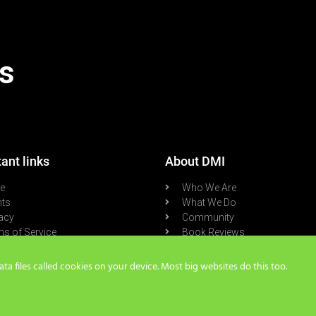
s
ant links
About DMI
re
Who We Are
nts
What We Do
acy
Community
s of Service
Book Reviews
cast
Blog
a files called cookies on your device. Most big websites do this too.