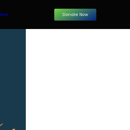
Donate Now
items