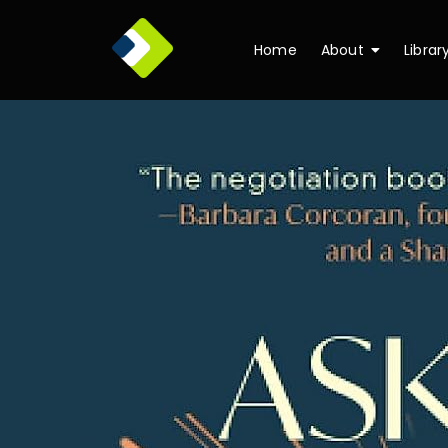
Home
About
Librar