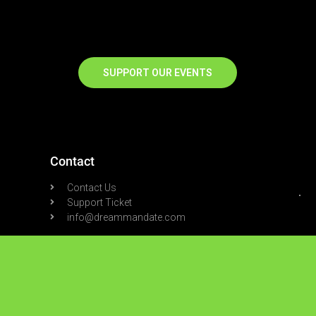
SUPPORT OUR EVENTS
Contact
Contact Us
Support Ticket
info@dreammandate.com