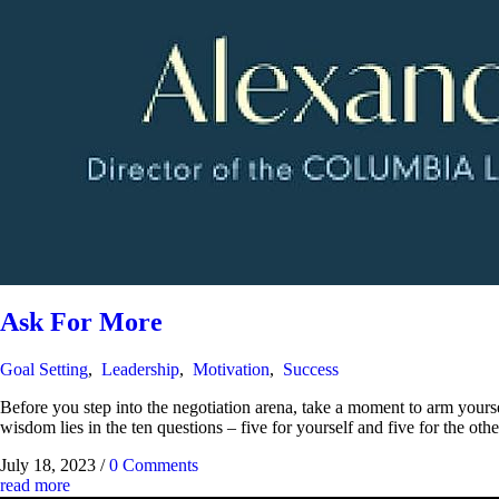
Ask For More
Goal Setting
,
Leadership
,
Motivation
,
Success
Before you step into the negotiation arena, take a moment to arm yourse
wisdom lies in the ten questions – five for yourself and five for the othe
July 18, 2023
/
0 Comments
read more