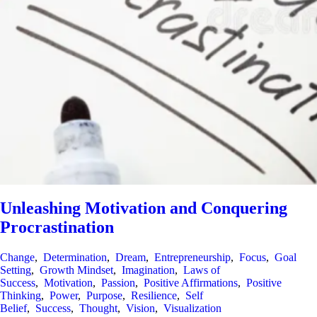
Unleashing Motivation and Conquering
Procrastination
Change
,
Determination
,
Dream
,
Entrepreneurship
,
Focus
,
Goal
Setting
,
Growth Mindset
,
Imagination
,
Laws of
Success
,
Motivation
,
Passion
,
Positive Affirmations
,
Positive
Thinking
,
Power
,
Purpose
,
Resilience
,
Self
Belief
,
Success
,
Thought
,
Vision
,
Visualization