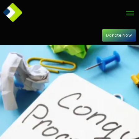
Donate Now