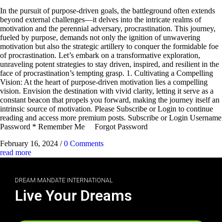
In the pursuit of purpose-driven goals, the battleground often extends
beyond external challenges—it delves into the intricate realms of
motivation and the perennial adversary, procrastination. This journey,
fueled by purpose, demands not only the ignition of unwavering
motivation but also the strategic artillery to conquer the formidable foe
of procrastination. Let’s embark on a transformative exploration,
unraveling potent strategies to stay driven, inspired, and resilient in the
face of procrastination’s tempting grasp. 1. Cultivating a Compelling
Vision: At the heart of purpose-driven motivation lies a compelling
vision. Envision the destination with vivid clarity, letting it serve as a
constant beacon that propels you forward, making the journey itself an
intrinsic source of motivation. Please Subscribe or Login to continue
reading and access more premium posts. Subscribe or Login Username
Password * Remember Me Forgot Password
February 16, 2024
/
0 Comments
read more
DREAM MANDATE INTERNATIONAL
Live Your Dreams