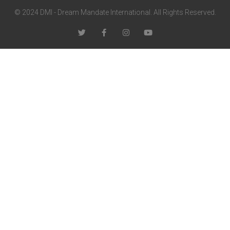
© 2024 DMI - Dream Mandate International. All Rights Reserved.