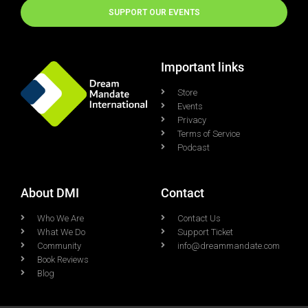
SUPPORT OUR EVENTS
Important links
Store
Events
Privacy
Terms of Service
Podcast
About DMI
Contact
Who We Are
Contact Us
What We Do
Support Ticket
Community
info@dreammandate.com
Book Reviews
Blog