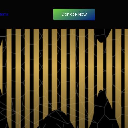
Donate Now
items