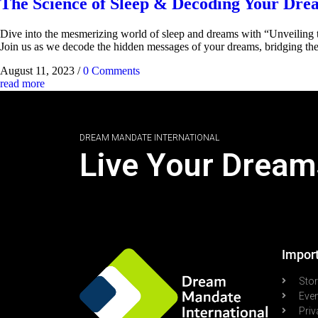
The Science of Sleep & Decoding Your Dre
Dive into the mesmerizing world of sleep and dreams with “Unveiling t
Join us as we decode the hidden messages of your dreams, bridging th
August 11, 2023
/
0 Comments
read more
DREAM MANDATE INTERNATIONAL
Live Your Dream
Import
Sto
Eve
Priv