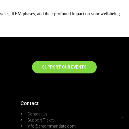
cycles, REM phases, and their profound impact on your well-being.
SUPPORT OUR EVENTS
Contact
Contact Us
Support Ticket
info@dreammandate.com