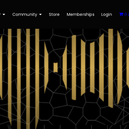
y
Community
Store
Memberships
Login
0 