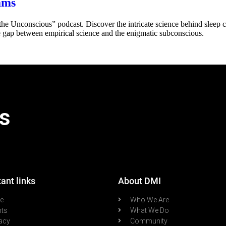
ams
he Unconscious” podcast. Discover the intricate science behind sleep 
e gap between empirical science and the enigmatic subconscious.
s
ant links
About DMI
re
Who We Are
nts
What We Do
acy
Community