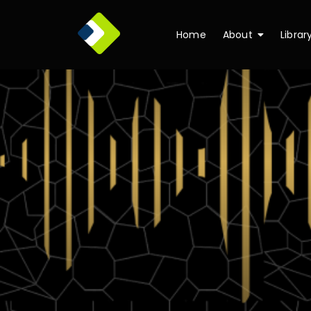
Home
About
Librar