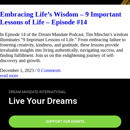
Embracing Life’s Wisdom – 9 Important
Lessons of Life – Episode #14
In Episode 14 of the Dream Mandate Podcast, Tim Minchin’s wisdom
illuminates “9 Important Lessons of Life.” From embracing failure to
fostering creativity, kindness, and gratitude, these lessons provide
invaluable insights into living authentically, navigating success, and
finding fulfillment. Join us on this enlightening journey of self-
discovery and growth.
December 1, 2023
/
0 Comments
read more
DREAM MANDATE INTERNATIONAL
Live Your Dreams
SUPPORT OUR EVENTS