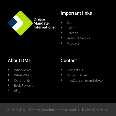
Important links
Store
Events
Privacy
Terms of Service
Podcast
About DMI
Contact
Who We Are
Contact Us
What We Do
Support Ticket
Community
info@dreammandate.com
Book Reviews
Blog
© 2024 DMI - Dream Mandate International. All Rights Reserved.