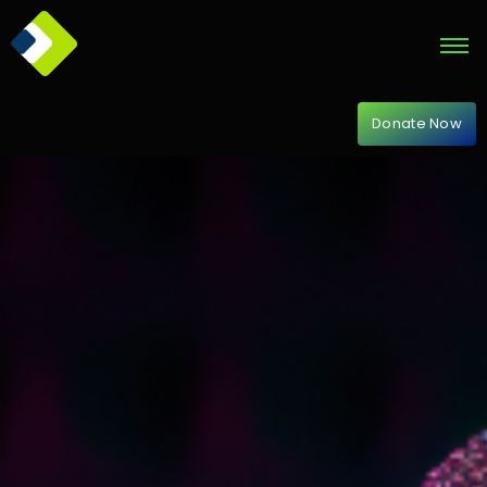
Donate Now