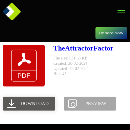
Donate Now
TheAttractorFactor
File size: 631.68 KB
Created: 28-02-2024
Updated: 28-02-2024
Hits: 45
DOWNLOAD
PREVIEW