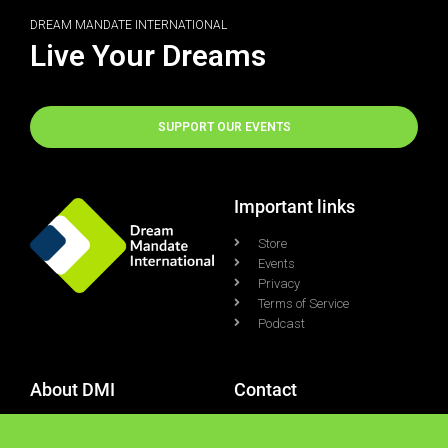
DREAM MANDATE INTERNATIONAL
Live Your Dreams
SUPPORT OUR EVENTS
Important links
Store
Events
Privacy
Terms of Service
Podcast
About DMI
Contact
Who We Are
Contact Us
What We Do
Support Ticket