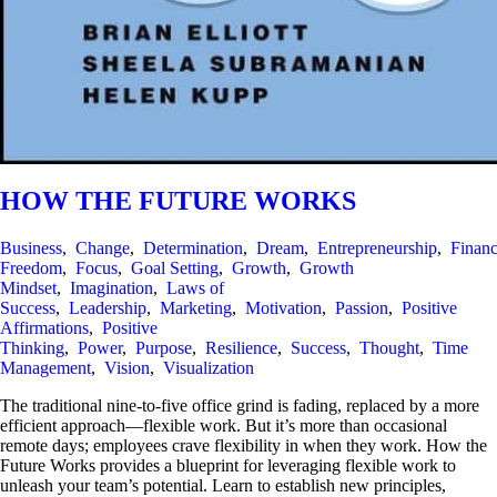
HOW THE FUTURE WORKS
Business
,
Change
,
Determination
,
Dream
,
Entrepreneurship
,
Financ
Freedom
,
Focus
,
Goal Setting
,
Growth
,
Growth
Mindset
,
Imagination
,
Laws of
Success
,
Leadership
,
Marketing
,
Motivation
,
Passion
,
Positive
Affirmations
,
Positive
Thinking
,
Power
,
Purpose
,
Resilience
,
Success
,
Thought
,
Time
Management
,
Vision
,
Visualization
The traditional nine-to-five office grind is fading, replaced by a more
efficient approach—flexible work. But it’s more than occasional
remote days; employees crave flexibility in when they work. How the
Future Works provides a blueprint for leveraging flexible work to
unleash your team’s potential. Learn to establish new principles,