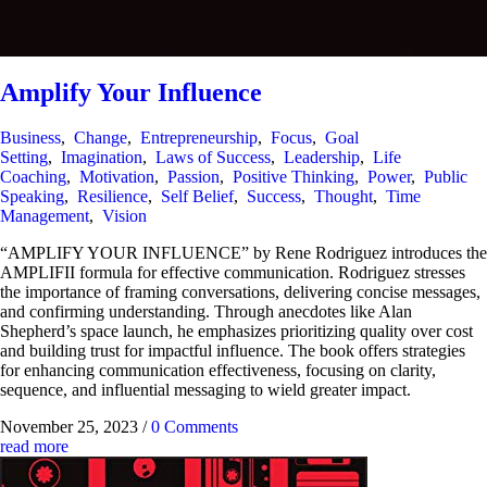
Amplify Your Influence
Business
,
Change
,
Entrepreneurship
,
Focus
,
Goal
Setting
,
Imagination
,
Laws of Success
,
Leadership
,
Life
Coaching
,
Motivation
,
Passion
,
Positive Thinking
,
Power
,
Public
Speaking
,
Resilience
,
Self Belief
,
Success
,
Thought
,
Time
Management
,
Vision
“AMPLIFY YOUR INFLUENCE” by Rene Rodriguez introduces the
AMPLIFII formula for effective communication. Rodriguez stresses
the importance of framing conversations, delivering concise messages,
and confirming understanding. Through anecdotes like Alan
Shepherd’s space launch, he emphasizes prioritizing quality over cost
and building trust for impactful influence. The book offers strategies
for enhancing communication effectiveness, focusing on clarity,
sequence, and influential messaging to wield greater impact.
November 25, 2023
/
0 Comments
read more