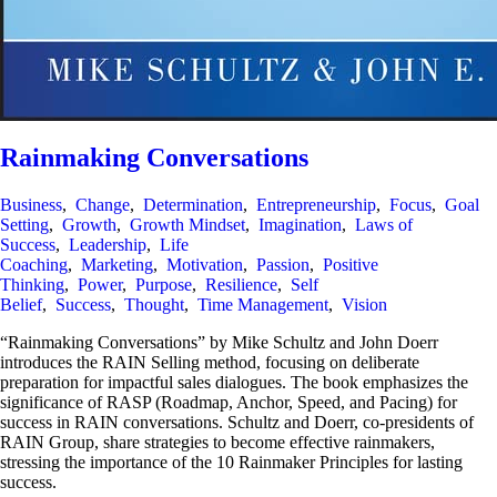
Rainmaking Conversations
Business
,
Change
,
Determination
,
Entrepreneurship
,
Focus
,
Goal
Setting
,
Growth
,
Growth Mindset
,
Imagination
,
Laws of
Success
,
Leadership
,
Life
Coaching
,
Marketing
,
Motivation
,
Passion
,
Positive
Thinking
,
Power
,
Purpose
,
Resilience
,
Self
Belief
,
Success
,
Thought
,
Time Management
,
Vision
“Rainmaking Conversations” by Mike Schultz and John Doerr
introduces the RAIN Selling method, focusing on deliberate
preparation for impactful sales dialogues. The book emphasizes the
significance of RASP (Roadmap, Anchor, Speed, and Pacing) for
success in RAIN conversations. Schultz and Doerr, co-presidents of
RAIN Group, share strategies to become effective rainmakers,
stressing the importance of the 10 Rainmaker Principles for lasting
success.