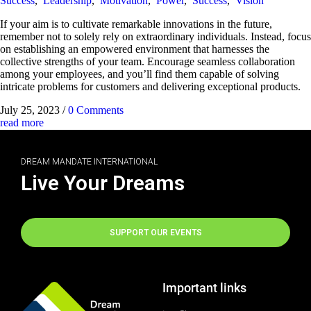
Success
,
Leadership
,
Motivation
,
Power
,
Success
,
Vision
If your aim is to cultivate remarkable innovations in the future,
remember not to solely rely on extraordinary individuals. Instead, focus
on establishing an empowered environment that harnesses the
collective strengths of your team. Encourage seamless collaboration
among your employees, and you’ll find them capable of solving
intricate problems for customers and delivering exceptional products.
July 25, 2023
/
0 Comments
read more
DREAM MANDATE INTERNATIONAL
Live Your Dreams
SUPPORT OUR EVENTS
Important links