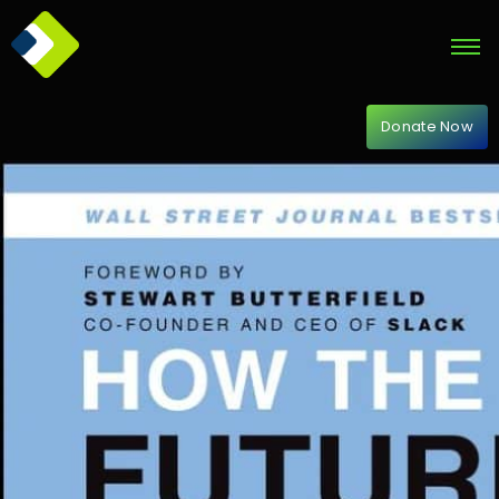
Donate Now