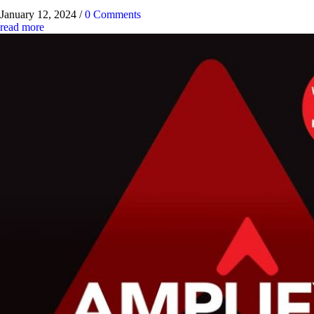
January 12, 2024
/
0 Comments
read more