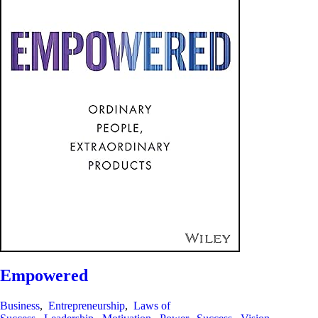
Empowered
Business
,
Entrepreneurship
,
Laws of