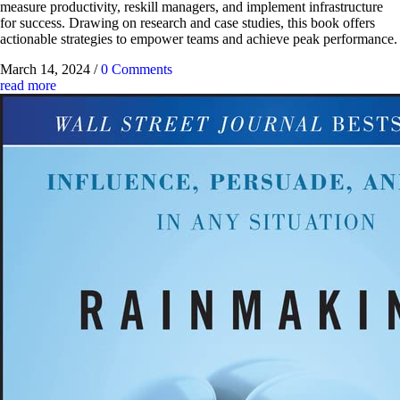
measure productivity, reskill managers, and implement infrastructure
for success. Drawing on research and case studies, this book offers
actionable strategies to empower teams and achieve peak performance.
March 14, 2024
/
0 Comments
read more