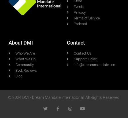
Store
Events
Privacy
Terms of Service
Podcast
About DMI
Contact
Who We Are
Contact Us
What We Do
Support Ticket
Community
info@dreammandate.com
Book Reviews
Blog
© 2024 DMI - Dream Mandate International. All Rights Reserved.