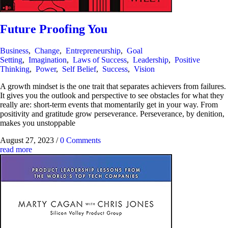
Future Proofing You
Business
,
Change
,
Entrepreneurship
,
Goal
Setting
,
Imagination
,
Laws of Success
,
Leadership
,
Positive
Thinking
,
Power
,
Self Belief
,
Success
,
Vision
A growth mindset is the one trait that separates achievers from failures.
It gives you the outlook and perspective to see obstacles for what they
really are: short-term events that momentarily get in your way. From
positivity and gratitude grow perseverance. Perseverance, by denition,
makes you unstoppable
August 27, 2023
/
0 Comments
read more