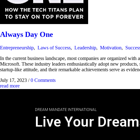
Always Day One
Entrepreneurship
,
Laws of Success
,
Leadership
,
Motivation
,
Succes
In the current business landscape, most companies are organized with 
Microsoft. These industry leaders enthusiastically adopt new products, s
startup-like attitude, and their remarkable achievements serve as evidenc
July 17, 2023
/
0 Comments
read more
DREAM MANDATE INTERNATIONAL
Live Your Dream