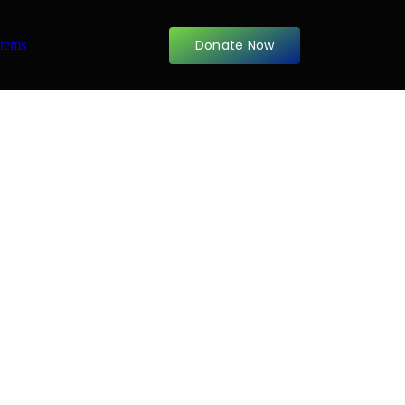
Donate Now
items