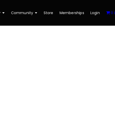
y
Community
Store
Memberships
Login
0 