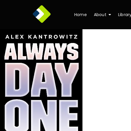
Home
About
Librar