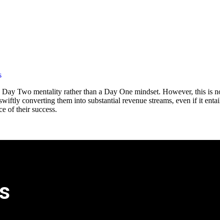
s
a Day Two mentality rather than a Day One mindset. However, this is n
wiftly converting them into substantial revenue streams, even if it entai
e of their success.
s