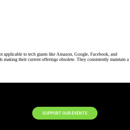
ot applicable to tech giants like Amazon, Google, Facebook, and
ls making their current offerings obsolete. They consistently maintain a
SUPPORT OUR EVENTS