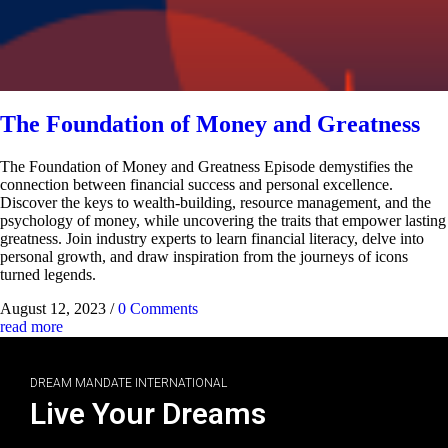
The Foundation of Money and Greatness
The Foundation of Money and Greatness Episode demystifies the
connection between financial success and personal excellence.
Discover the keys to wealth-building, resource management, and the
psychology of money, while uncovering the traits that empower lasting
greatness. Join industry experts to learn financial literacy, delve into
personal growth, and draw inspiration from the journeys of icons
turned legends.
August 12, 2023
/
0 Comments
read more
DREAM MANDATE INTERNATIONAL
Live Your Dreams