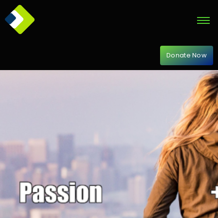
Donate Now