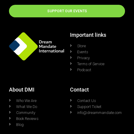
SUPPORT OUR EVENTS
Important links
Store
Events
Privacy
Terms of Service
Podcast
About DMI
Contact
Who We Are
Contact Us
What We Do
Support Ticket
Community
info@dreammandate.com
Book Reviews
Blog