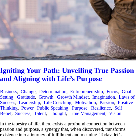
Igniting Your Path: Unveiling True Passion
and Aligning with Life’s Purpose
Business
,
Change
,
Determination
,
Entrepreneurship
,
Focus
,
Goal
Setting
,
Gratitude
,
Growth
,
Growth Mindset
,
Imagination
,
Laws of
Success
,
Leadership
,
Life Coaching
,
Motivation
,
Passion
,
Positive
Thinking
,
Power
,
Public Speaking
,
Purpose
,
Resilience
,
Self
Belief
,
Success
,
Talent
,
Thought
,
Time Management
,
Vision
In the tapestry of life, there exists a profound connection between
passion and purpose, a synergy that, when discovered, transforms
existence into a journey of fulfillment and meaning. Today, let’s