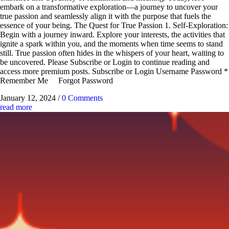
embark on a transformative exploration—a journey to uncover your
true passion and seamlessly align it with the purpose that fuels the
essence of your being. The Quest for True Passion 1. Self-Exploration:
Begin with a journey inward. Explore your interests, the activities that
ignite a spark within you, and the moments when time seems to stand
still. True passion often hides in the whispers of your heart, waiting to
be uncovered. Please Subscribe or Login to continue reading and
access more premium posts. Subscribe or Login Username Password *
Remember Me Forgot Password
January 12, 2024
/
0 Comments
read more