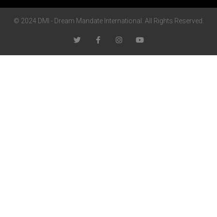
© 2024 DMI - Dream Mandate International. All Rights Reserved.