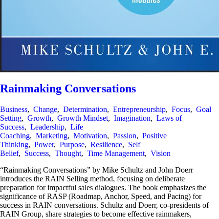
Rainmaking Conversations
Business
,
Change
,
Determination
,
Entrepreneurship
,
Focus
,
Goal
Setting
,
Growth
,
Growth Mindset
,
Imagination
,
Laws of
Success
,
Leadership
,
Life
Coaching
,
Marketing
,
Motivation
,
Passion
,
Positive
Thinking
,
Power
,
Purpose
,
Resilience
,
Self
Belief
,
Success
,
Thought
,
Time Management
,
Vision
“Rainmaking Conversations” by Mike Schultz and John Doerr
introduces the RAIN Selling method, focusing on deliberate
preparation for impactful sales dialogues. The book emphasizes the
significance of RASP (Roadmap, Anchor, Speed, and Pacing) for
success in RAIN conversations. Schultz and Doerr, co-presidents of
RAIN Group, share strategies to become effective rainmakers,