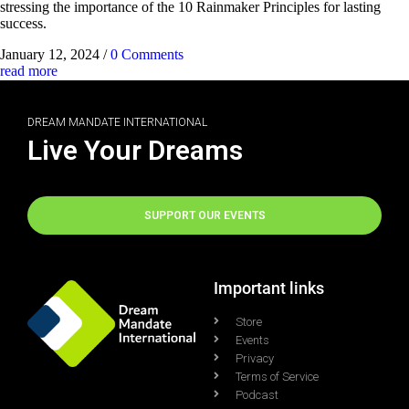
stressing the importance of the 10 Rainmaker Principles for lasting
success.
January 12, 2024
/
0 Comments
read more
DREAM MANDATE INTERNATIONAL
Live Your Dreams
SUPPORT OUR EVENTS
Important links
Store
Events
Privacy
Terms of Service
Podcast