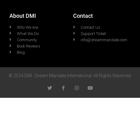
About DMI
Contact
Who We Are
Contact Us
What We Do
Support Ticket
Community
info@dreammandate.com
Book Reviews
Blog
© 2024 DMI - Dream Mandate International. All Rights Reserved.