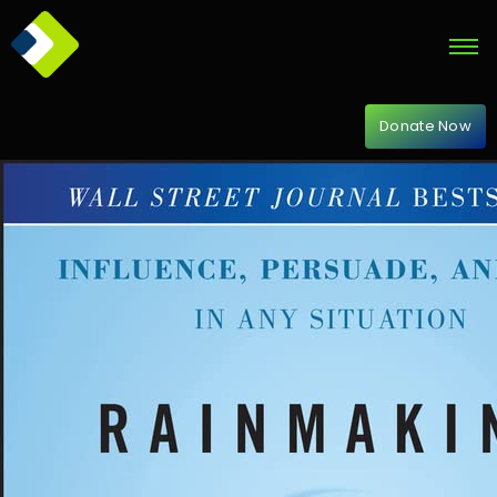
Donate Now