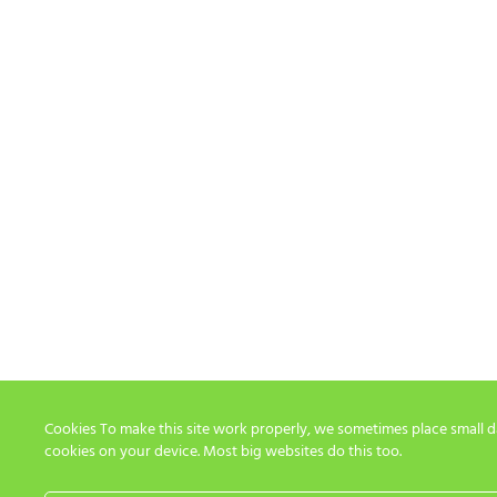
Cookies To make this site work properly, we sometimes place small dat
cookies on your device. Most big websites do this too.